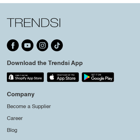
Download the Trendsi App
Company
Become a Supplier
Career
Blog