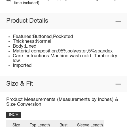
time included).
Product Details
Features:Buttoned,Pocketed
Thickness:Normal
Body:Lined
Material composition:95%polyester,5%spandex
Care instructions:Machine wash cold. Tumble dry
low.
Imported
Size & Fit
Product Measurements (Measurements by inches) &
Size Conversion
INCH
Size
Top Length
Bust
Sleeve Length