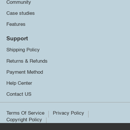
Community
Case studies
Features
Support
Shipping Policy
Returns & Refunds
Payment Method
Help Center
Contact US
Terms Of Service
Privacy Policy
Copyright Policy