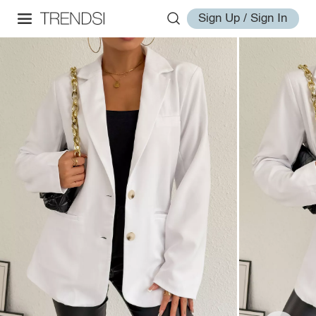
Sign Up / Sign In