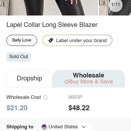
1/11
Lapel Collar Long Sleeve Blazer
Bally Love
Sold Out
Wholesale
Dropship
Buy More & Save
Wholesale Cost
MSRP
$21.20
$48.22
United States
Shipping to