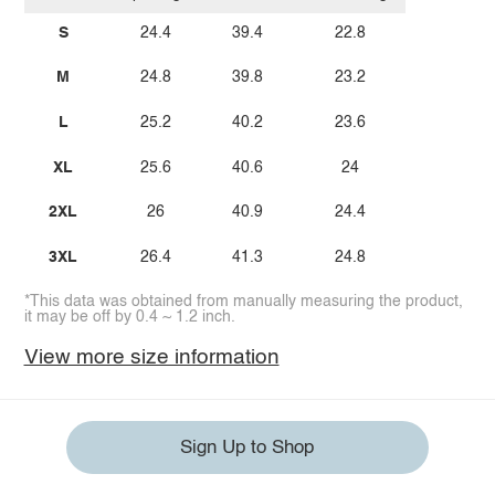
S
24.4
39.4
22.8
M
24.8
39.8
23.2
L
25.2
40.2
23.6
XL
25.6
40.6
24
2XL
26
40.9
24.4
3XL
26.4
41.3
24.8
*This data was obtained from manually measuring the product,
it may be off by 0.4 ~ 1.2 inch.
View more size information
Sign Up to Shop