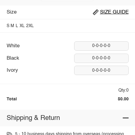
Size
SIZE GUIDE
S
M
L
XL
2XL
White
0-0-0-0-0
Black
0-0-0-0-0
Ivory
0-0-0-0-0
Qty:0
Total
$0.00
Shipping & Return
5 - 10 business days shipping from overseas (processing