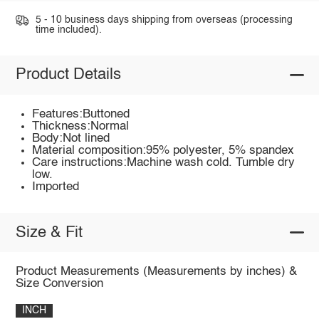
5 - 10 business days shipping from overseas (processing
time included).
Product Details
Features:Buttoned
Thickness:Normal
Body:Not lined
Material composition:95% polyester, 5% spandex
Care instructions:Machine wash cold. Tumble dry
low.
Imported
Size & Fit
Product Measurements (Measurements by inches) &
Size Conversion
INCH