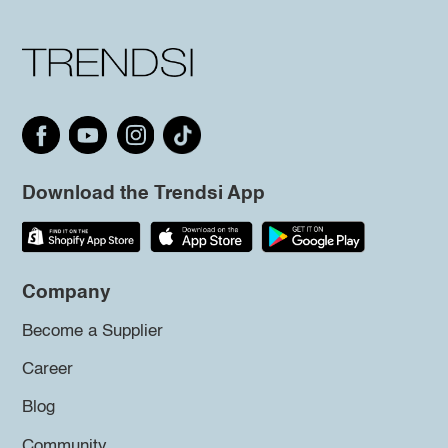
Download the Trendsi App
Company
Become a Supplier
Career
Blog
Community