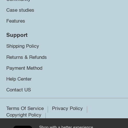
Case studies
Features
Support
Shipping Policy
Returns & Refunds
Payment Method
Help Center
Contact US
Terms Of Service
Privacy Policy
Copyright Policy
Shop with a better experience