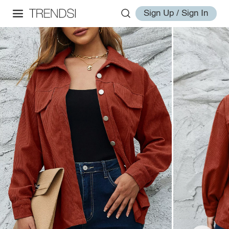
Sign Up / Sign In