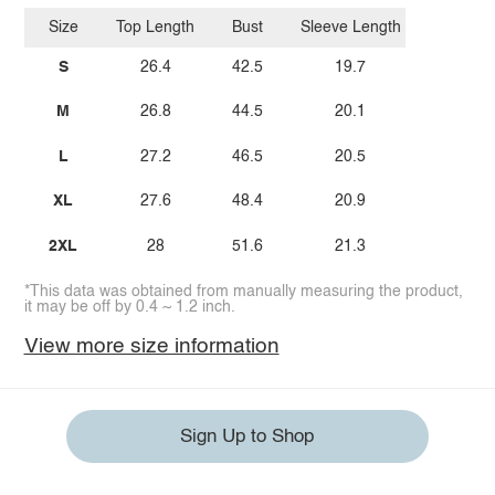
Size
Top Length
Bust
Sleeve Length
S
26.4
42.5
19.7
M
26.8
44.5
20.1
L
27.2
46.5
20.5
XL
27.6
48.4
20.9
2XL
28
51.6
21.3
*This data was obtained from manually measuring the product,
it may be off by 0.4 ~ 1.2 inch.
View more size information
Sign Up to Shop