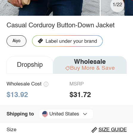
1/22
Casual Corduroy Button-Down Jacket
Aiyo
Wholesale
Dropship
Buy More & Save
Wholesale Cost
MSRP
$13.92
$31.72
United States
Shipping to
Size
SIZE GUIDE