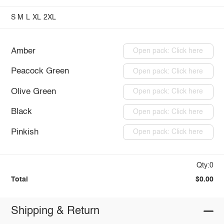
S
M
L
XL
2XL
Amber
Open pack: Click here
Peacock Green
Open pack: Click here
Olive Green
Open pack: Click here
Black
Open pack: Click here
Pinkish
Open pack: Click here
Qty:0
Total
$0.00
Shipping & Return