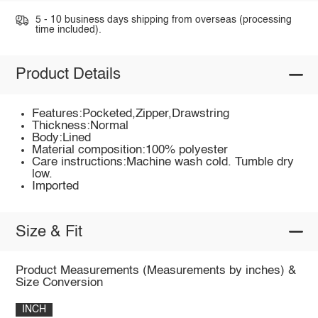
5 - 10 business days shipping from overseas (processing
time included).
Product Details
Features:Pocketed,Zipper,Drawstring
Thickness:Normal
Body:Lined
Material composition:100% polyester
Care instructions:Machine wash cold. Tumble dry
low.
Imported
Size & Fit
Product Measurements (Measurements by inches) &
Size Conversion
INCH