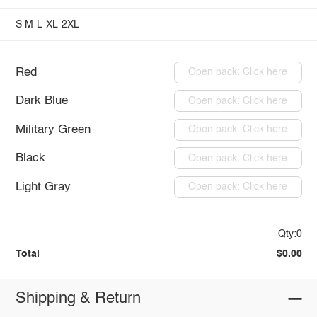
S
M
L
XL
2XL
Red
Open pack: Click here
Dark Blue
Open pack: Click here
Military Green
Open pack: Click here
Black
Open pack: Click here
Light Gray
Open pack: Click here
Qty:0
Total
$0.00
Shipping & Return