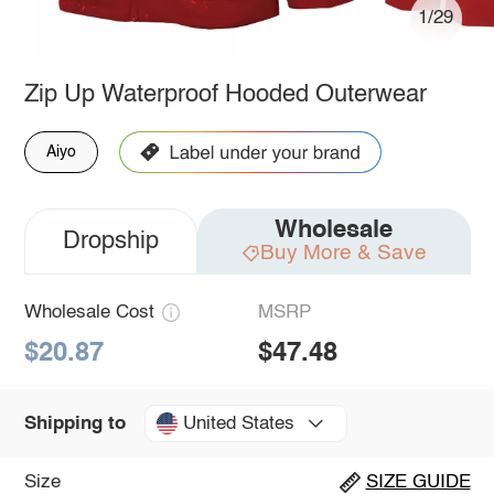
1/29
Zip Up Waterproof Hooded Outerwear
Aiyo
Wholesale
Dropship
Buy More & Save
Wholesale Cost
MSRP
$20.87
$47.48
United States
Shipping to
Size
SIZE GUIDE