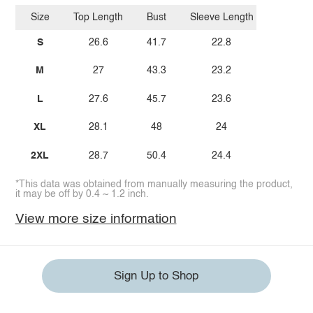
Size
Top Length
Bust
Sleeve Length
S
26.6
41.7
22.8
M
27
43.3
23.2
L
27.6
45.7
23.6
XL
28.1
48
24
2XL
28.7
50.4
24.4
*This data was obtained from manually measuring the product,
it may be off by 0.4 ~ 1.2 inch.
View more size information
Sign Up to Shop