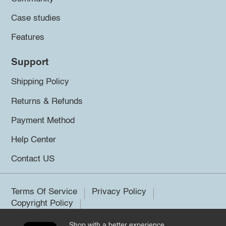
Case studies
Features
Support
Shipping Policy
Returns & Refunds
Payment Method
Help Center
Contact US
Terms Of Service
Privacy Policy
Copyright Policy
Shop with a better experience