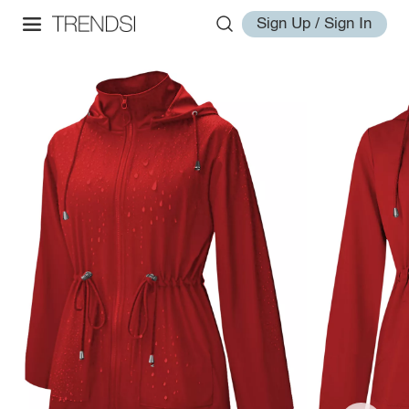
Sign Up / Sign In