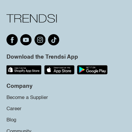
Download the Trendsi App
Company
Become a Supplier
Career
Blog
Community