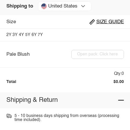
United States
Shipping to
Size
SIZE GUIDE
2Y
3Y
4Y
5Y
6Y
7Y
Pale Blush
Open pack: Click here
Qty:0
Total
$0.00
Shipping & Return
5 - 10 business days shipping from overseas (processing
time included).