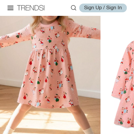
Sign Up / Sign In