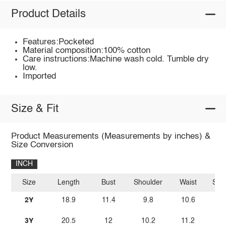
Product Details
Features:Pocketed
Material composition:100% cotton
Care instructions:Machine wash cold. Tumble dry
low.
Imported
Size & Fit
Product Measurements (Measurements by inches) &
Size Conversion
INCH
Size
Length
Bust
Shoulder
Waist
Sle
2Y
18.9
11.4
9.8
10.6
3Y
20.5
12
10.2
11.2