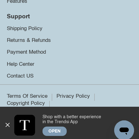
Features
Support
Shipping Policy
Returns & Refunds
Payment Method
Help Center
Contact US
Terms Of Service
Privacy Policy
Copyright Policy
Shop with a better experience
©2026 Trendsi. All rights reserved.
in the Trendsi App
OPEN