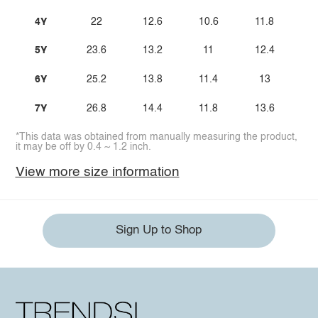
4Y
22
12.6
10.6
11.8
5Y
23.6
13.2
11
12.4
6Y
25.2
13.8
11.4
13
7Y
26.8
14.4
11.8
13.6
*This data was obtained from manually measuring the product,
it may be off by 0.4 ~ 1.2 inch.
View more size information
Sign Up to Shop