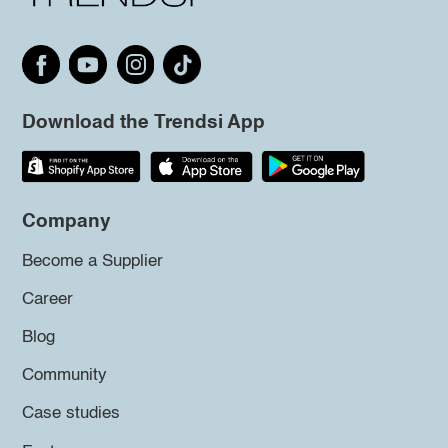
Download the Trendsi App
Company
Become a Supplier
Career
Blog
Community
Case studies