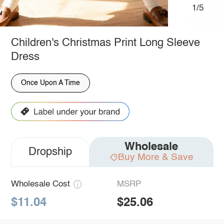
1/5
Children's Christmas Print Long Sleeve
Dress
Once Upon A Time
Wholesale
Dropship
Buy More & Save
Wholesale Cost
MSRP
$11.04
$25.06