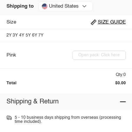
United States
Shipping to
Size
SIZE GUIDE
2Y
3Y
4Y
5Y
6Y
7Y
Pink
Open pack: Click here
Qty:0
Total
$0.00
Shipping & Return
5 - 10 business days shipping from overseas (processing
time included).