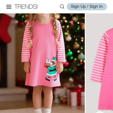
Sign Up / Sign In