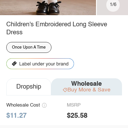
1/6
Children's Embroidered Long Sleeve
Dress
Once Upon A Time
Wholesale
Dropship
Buy More & Save
Wholesale Cost
MSRP
$11.27
$25.58