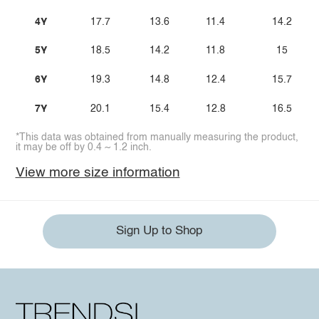
4Y
17.7
13.6
11.4
14.2
5Y
18.5
14.2
11.8
15
6Y
19.3
14.8
12.4
15.7
7Y
20.1
15.4
12.8
16.5
*This data was obtained from manually measuring the product,
it may be off by 0.4 ~ 1.2 inch.
View more size information
Sign Up to Shop