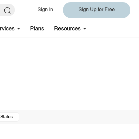
Sign In
Sign Up for Free
rvices
Plans
Resources
 States