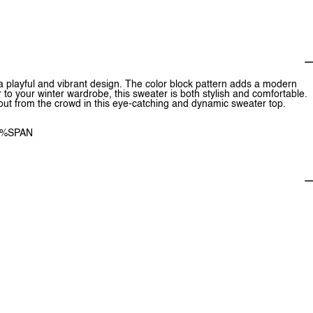
 a playful and vibrant design. The color block pattern adds a modern
r to your winter wardrobe, this sweater is both stylish and comfortable.
nd out from the crowd in this eye-catching and dynamic sweater top.
1%SPAN