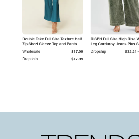
Double Take Full Size Texture Half
RISEN Full Size High Rise 
Zip Short Sleeve Top and Pants
Leg Corduroy Jeans Plus S
Set
-
Wholesale
$17.09
Dropship
$32.21
Dropship
$17.99