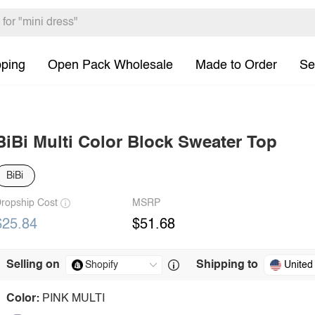
pping
Open Pack Wholesale
Made to Order
Se
BiBi Multi Color Block Sweater Top
BiBi
ropship Cost
MSRP
$25.84
$51.68
Selling on
Shipping to
United
Color:
PINK MULTI