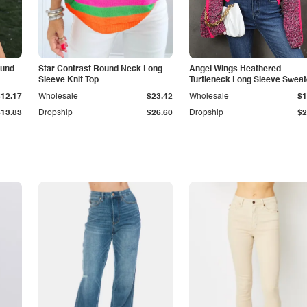
ound
Star Contrast Round Neck Long
Angel Wings Heathered
Sleeve Knit Top
Turtleneck Long Sleeve Sweat
$12.17
Wholesale
$23.42
Wholesale
$1
$13.83
Dropship
$26.60
Dropship
$2