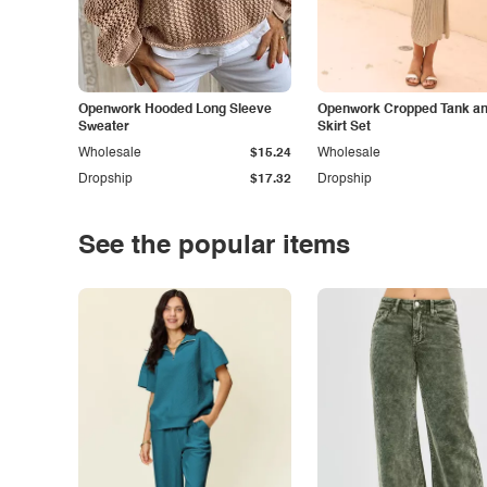
Openwork Hooded Long Sleeve
Openwork Cropped Tank and
Sweater
Skirt Set
Wholesale
$15.24
Wholesale
Dropship
$17.32
Dropship
See the popular items