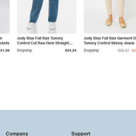
am
Judy Blue Full Size Tummy
Judy Blue Full Size Garment 
ockets
Control Cut Raw Hem Straight
Tummy Control Skinny Jeans
Jeans
$31.98
Dropship
$34.34
Dropship
$29.27
$2
Company
Support