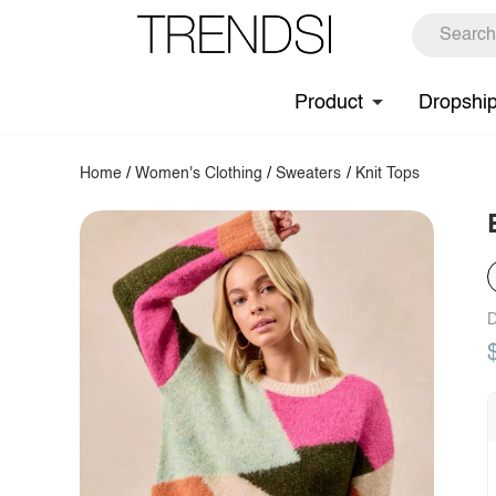
Product
Dropshi
Home
/
Women's Clothing
/
Sweaters
/
Knit Tops
D