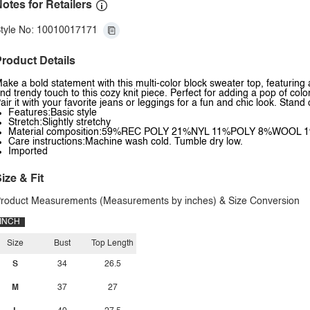
otes for Retailers
tyle No: 10010017171
roduct Details
ake a bold statement with this multi-color block sweater top, featuring
nd trendy touch to this cozy knit piece. Perfect for adding a pop of colo
air it with your favorite jeans or leggings for a fun and chic look. Sta
Features:Basic style
Stretch:Slightly stretchy
Material composition:59%REC POLY 21%NYL 11%POLY 8%WOOL 
Care instructions:Machine wash cold. Tumble dry low.
Imported
ize & Fit
roduct Measurements (Measurements by inches) & Size Conversion
INCH
Size
Bust
Top Length
S
34
26.5
M
37
27