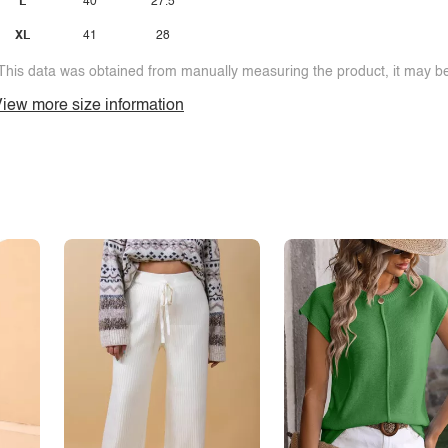
L
40
27.5
XL
41
28
This data was obtained from manually measuring the product, it may be 
iew more size information