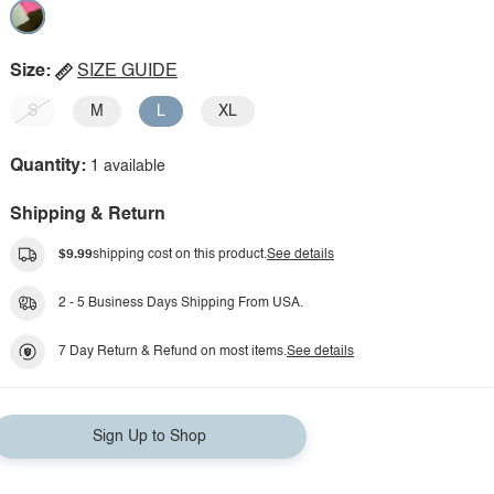
Size:
SIZE GUIDE
S
M
L
XL
Quantity:
1 available
Shipping & Return
$9.99
shipping cost on this product.
See details
2 - 5 Business Days Shipping From USA.
7 Day Return & Refund on most items.
See details
Sign Up to Shop