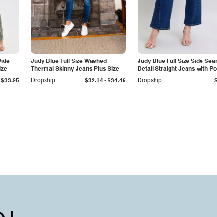
Wide
Judy Blue Full Size Washed
Judy Blue Full Size Side Se
ize
Thermal Skinny Jeans Plus Size
Detail Straight Jeans with P
-
$33.95
Dropship
$32.14
$34.46
Dropship