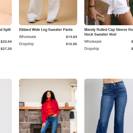
 Split
Ribbed Wide Leg Sweater Pants
Mandy Rolled Cap Sleeve R
Neck Sweater Vest
Wholesale
$14.03
$23.94
Wholesale
Dropship
$15.95
$27.20
Dropship