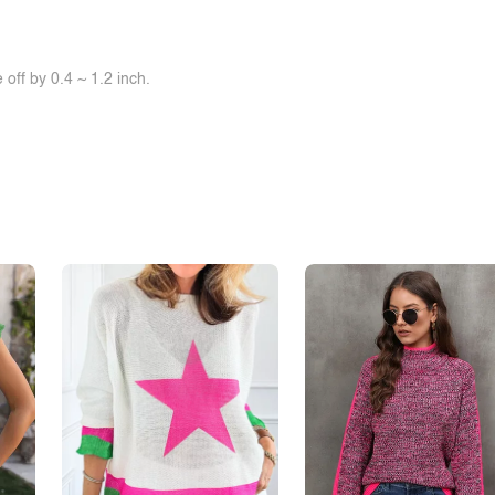
off by 0.4 ~ 1.2 inch.