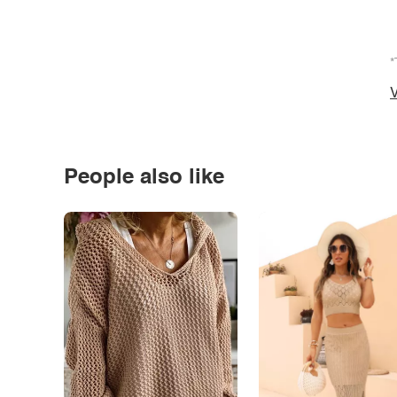
*
V
People also like