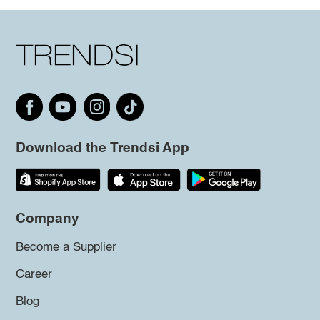
Download the Trendsi App
Company
Become a Supplier
Career
Blog