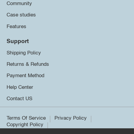
Community
Case studies
Features
Support
Shipping Policy
Returns & Refunds
Payment Method
Help Center
Contact US
Terms Of Service
Privacy Policy
Copyright Policy