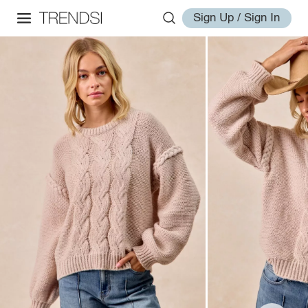
Sign Up / Sign In