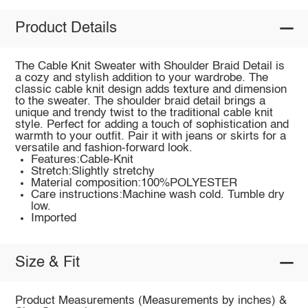
Product Details
The Cable Knit Sweater with Shoulder Braid Detail is
a cozy and stylish addition to your wardrobe. The
classic cable knit design adds texture and dimension
to the sweater. The shoulder braid detail brings a
unique and trendy twist to the traditional cable knit
style. Perfect for adding a touch of sophistication and
warmth to your outfit. Pair it with jeans or skirts for a
versatile and fashion-forward look.
Features:Cable-Knit
Stretch:Slightly stretchy
Material composition:100%POLYESTER
Care instructions:Machine wash cold. Tumble dry
low.
Imported
Size & Fit
Product Measurements (Measurements by inches) &