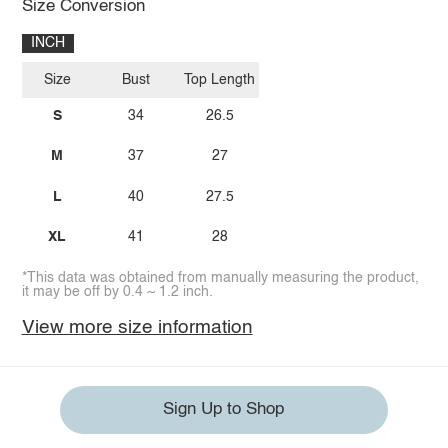
Size Conversion
INCH
Size
Bust
Top Length
S
34
26.5
M
37
27
L
40
27.5
XL
41
28
*This data was obtained from manually measuring the product,
it may be off by 0.4 ~ 1.2 inch.
View more size information
Sign Up to Shop