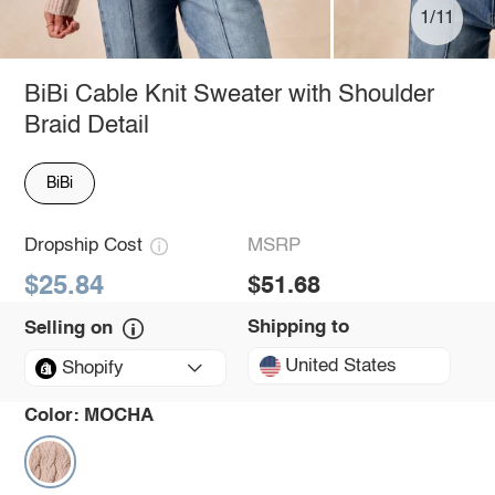
1/11
BiBi Cable Knit Sweater with Shoulder
Braid Detail
BiBi
Dropship Cost
MSRP
$25.84
$51.68
Shipping to
Selling on
United States
Shopify
Color:
MOCHA