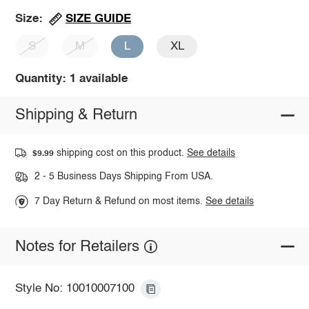
SIZE GUIDE
Size:
S
M
L
XL
Quantity: 1 available
Shipping & Return
shipping cost on this product.
See details
$9.99
2 - 5 Business Days Shipping From USA.
7 Day Return & Refund on most items.
See details
Notes for Retailers
Style No: 10010007100