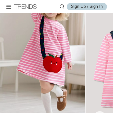
Sign Up / Sign In