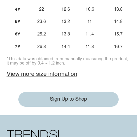
4Y
22
12.6
10.6
13.8
5Y
23.6
13.2
11
14.8
6Y
25.2
13.8
11.4
15.7
7Y
26.8
14.4
11.8
16.7
*This data was obtained from manually measuring the product,
it may be off by 0.4 ~ 1.2 inch.
View more size information
Sign Up to Shop