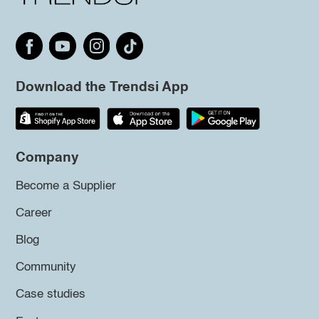
Download the Trendsi App
Company
Become a Supplier
Career
Blog
Community
Case studies