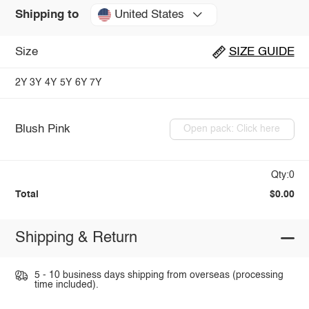
United States
Shipping to
Size
SIZE GUIDE
2Y
3Y
4Y
5Y
6Y
7Y
Blush Pink
Open pack: Click here
Qty:0
Total
$0.00
Shipping & Return
5 - 10 business days shipping from overseas (processing
time included).