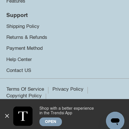
Features
Support
Shipping Policy
Returns & Refunds
Payment Method
Help Center
Contact US
Terms Of Service
Privacy Policy
Copyright Policy
Shop with a better experience
©2026 Trendsi. All rights reserved.
in the Trendsi App
OPEN