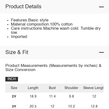
Product Details
Features:Basic style
Material composition:100% cotton
Care instructions:Machine wash cold. Tumble dry
low.
Imported
Size & Fit
Product Measurements (Measurements by inches) &
Size Conversion
INCH
Size
Length
Bust
Shoulder
Sleeve Length
2Y
18.9
11.4
9.8
12
3Y
20.5
12
10.2
12.8