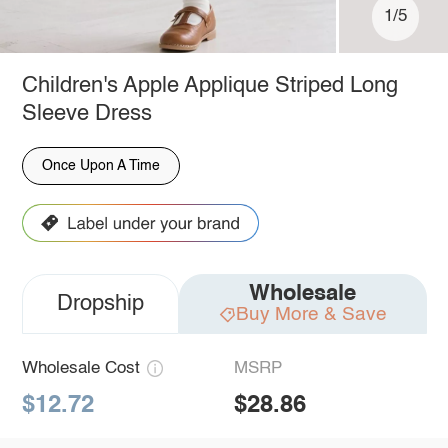
1/5
Children's Apple Applique Striped Long
Sleeve Dress
Once Upon A Time
Wholesale
Dropship
Buy More & Save
Wholesale Cost
MSRP
$12.72
$28.86