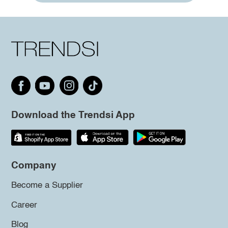
Download the Trendsi App
Company
Become a Supplier
Career
Blog