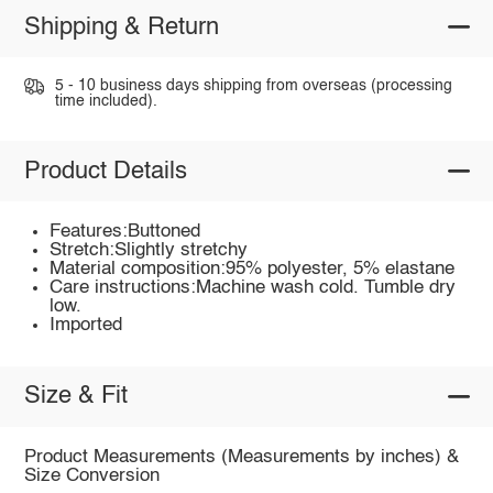
Shipping & Return
5 - 10 business days shipping from overseas (processing
time included).
Product Details
Features:Buttoned
Stretch:Slightly stretchy
Material composition:95% polyester, 5% elastane
Care instructions:Machine wash cold. Tumble dry
low.
Imported
Size & Fit
Product Measurements (Measurements by inches) &
Size Conversion