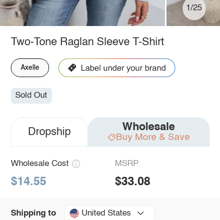
1/25
Two-Tone Raglan Sleeve T-Shirt
Axelle
Sold Out
Wholesale
Dropship
Buy More & Save
Wholesale Cost
MSRP
$14.55
$33.08
United States
Shipping to