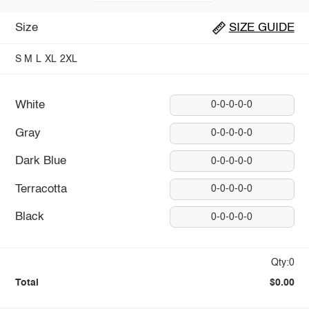
Size
SIZE GUIDE
S
M
L
XL
2XL
White
0-0-0-0-0
Gray
0-0-0-0-0
Dark Blue
0-0-0-0-0
Terracotta
0-0-0-0-0
Black
0-0-0-0-0
Qty:0
Total
$0.00