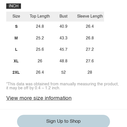
INCH
Size
Top Length
Bust
Sleeve Length
S
24.8
40.9
26.4
M
25.2
43.3
26.8
L
25.6
45.7
27.2
XL
26
48.8
27.6
2XL
26.4
52
28
*This data was obtained from manually measuring the product,
it may be off by 0.4 ~ 1.2 inch.
View more size information
Sign Up to Shop