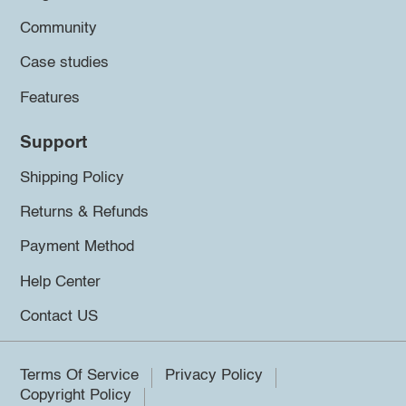
Community
Case studies
Features
Support
Shipping Policy
Returns & Refunds
Payment Method
Help Center
Contact US
Terms Of Service
Privacy Policy
Copyright Policy