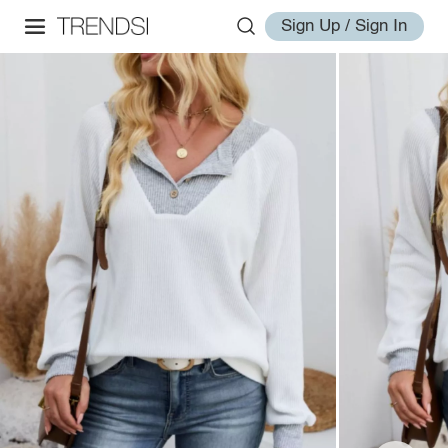
Sign Up / Sign In