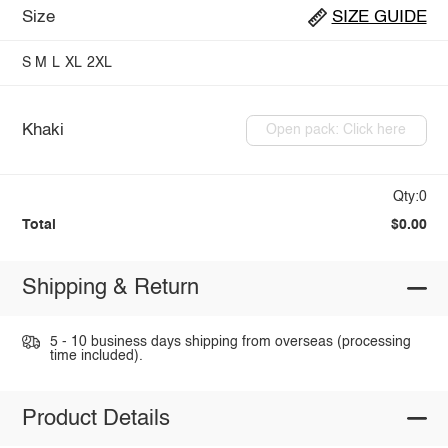
Size
SIZE GUIDE
S
M
L
XL
2XL
Khaki
Open pack: Click here
Qty:0
Total
$0.00
Shipping & Return
5 - 10 business days shipping from overseas (processing
time included).
Product Details