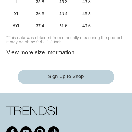
L
35.8
45.3
43.3
XL
36.6
48.4
46.5
2XL
37.4
51.6
49.6
*This data was obtained from manually measuring the product,
it may be off by 0.4 ~ 1.2 inch.
View more size information
Sign Up to Shop