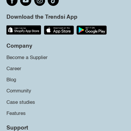
Download the Trendsi App
Company
Become a Supplier
Career
Blog
Community
Case studies
Features
Support