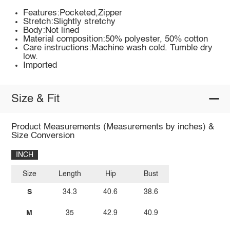
Features:Pocketed,Zipper
Stretch:Slightly stretchy
Body:Not lined
Material composition:50% polyester, 50% cotton
Care instructions:Machine wash cold. Tumble dry
low.
Imported
Size & Fit
Product Measurements (Measurements by inches) &
Size Conversion
INCH
Size
Length
Hip
Bust
S
34.3
40.6
38.6
M
35
42.9
40.9