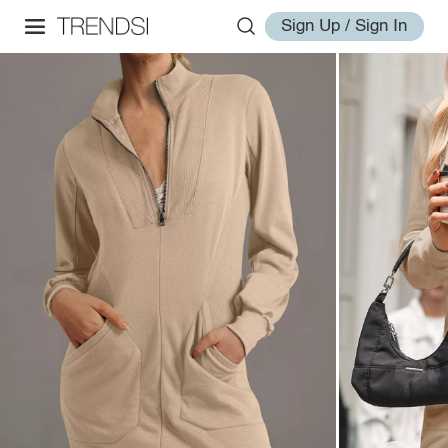
Sign Up / Sign In