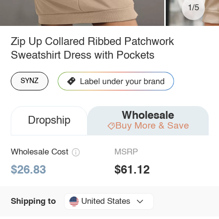
1/5
Zip Up Collared Ribbed Patchwork
Sweatshirt Dress with Pockets
SYNZ
Wholesale
Dropship
Buy More & Save
Wholesale Cost
MSRP
$26.83
$61.12
United States
Shipping to