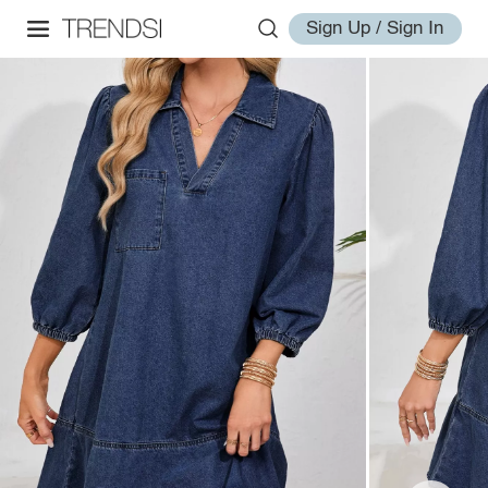
Sign Up / Sign In