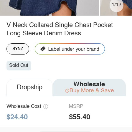
1/12
V Neck Collared Single Chest Pocket
Long Sleeve Denim Dress
SYNZ
Sold Out
Wholesale
Dropship
Buy More & Save
Wholesale Cost
MSRP
$24.40
$55.40