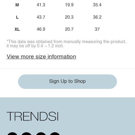
M
41.3
19.9
35.4
L
43.7
20.3
36.2
XL
46.9
20.7
37
*This data was obtained from manually measuring the product,
it may be off by 0.4 ~ 1.2 inch.
View more size information
Sign Up to Shop