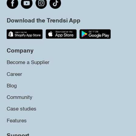
Download the Trendsi App
Company
Become a Supplier
Career
Blog
Community
Case studies
Features
Support