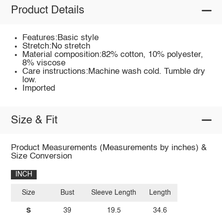
Product Details
Features:Basic style
Stretch:No stretch
Material composition:82% cotton, 10% polyester,
8% viscose
Care instructions:Machine wash cold. Tumble dry
low.
Imported
Size & Fit
Product Measurements (Measurements by inches) &
Size Conversion
INCH
Size
Bust
Sleeve Length
Length
S
39
19.5
34.6