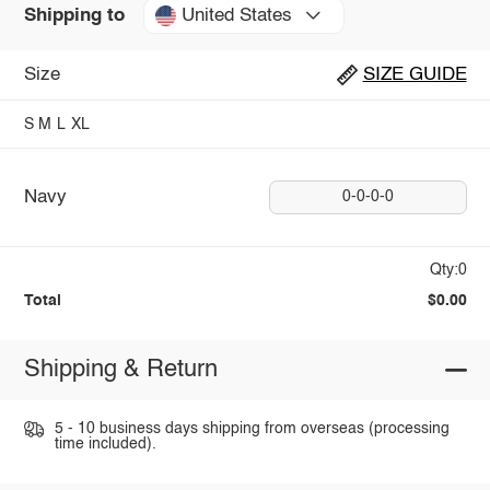
United States
Shipping to
Size
SIZE GUIDE
S
M
L
XL
Navy
0-0-0-0
Qty:0
Total
$0.00
Shipping & Return
5 - 10 business days shipping from overseas (processing
time included).