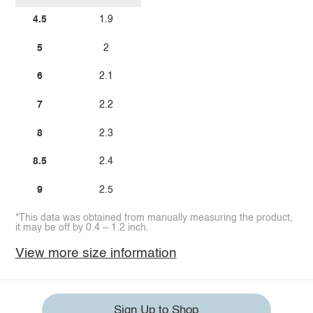
4.5
1.9
5
2
6
2.1
7
2.2
8
2.3
8.5
2.4
9
2.5
*This data was obtained from manually measuring the product,
it may be off by 0.4 ~ 1.2 inch.
View more size information
Sign Up to Shop