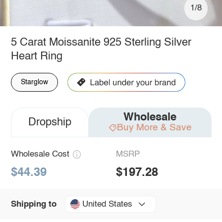
1/8
5 Carat Moissanite 925 Sterling Silver
Heart Ring
Starglow
Wholesale
Dropship
Buy More & Save
Wholesale Cost
MSRP
$44.39
$197.28
United States
Shipping to