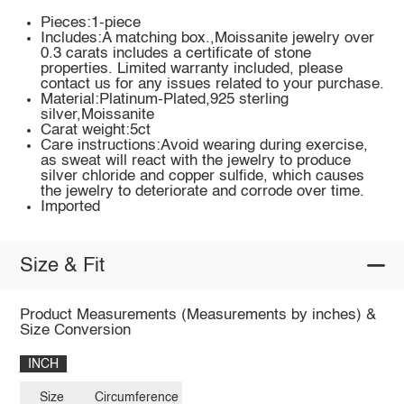
Pieces:1-piece
Includes:A matching box.,Moissanite jewelry over
0.3 carats includes a certificate of stone
properties. Limited warranty included, please
contact us for any issues related to your purchase.
Material:Platinum-Plated,925 sterling
silver,Moissanite
Carat weight:5ct
Care instructions:Avoid wearing during exercise,
as sweat will react with the jewelry to produce
silver chloride and copper sulfide, which causes
the jewelry to deteriorate and corrode over time.
Imported
Size & Fit
Product Measurements (Measurements by inches) &
Size Conversion
INCH
Size
Circumference