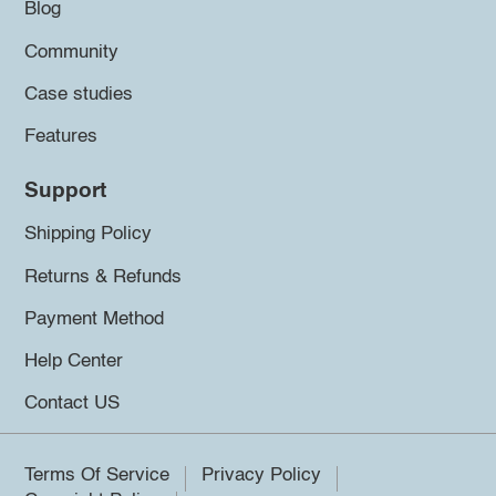
Blog
Community
Case studies
Features
Support
Shipping Policy
Returns & Refunds
Payment Method
Help Center
Contact US
Terms Of Service
Privacy Policy