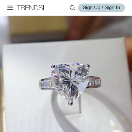
Sign Up / Sign In