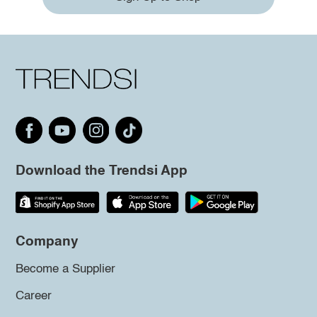
Download the Trendsi App
Company
Become a Supplier
Career