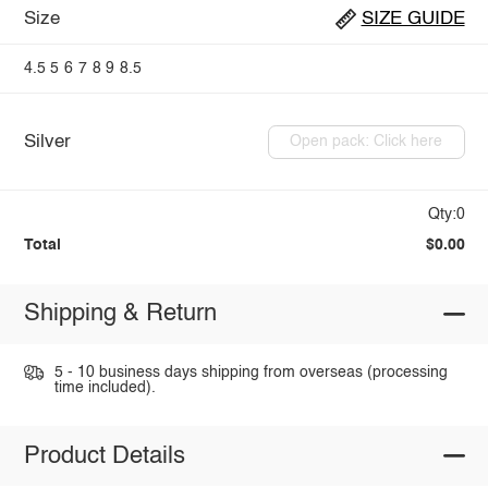
Size
SIZE GUIDE
4.5
5
6
7
8
9
8.5
Silver
Open pack: Click here
Qty:0
Total
$0.00
Shipping & Return
5 - 10 business days shipping from overseas (processing
time included).
Product Details