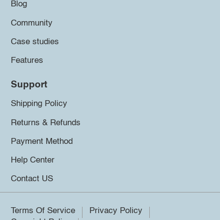
Blog
Community
Case studies
Features
Support
Shipping Policy
Returns & Refunds
Payment Method
Help Center
Contact US
Terms Of Service
Privacy Policy