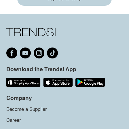
Download the Trendsi App
Company
Become a Supplier
Career