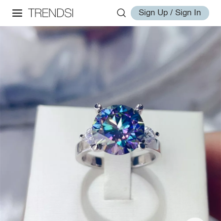
Sign Up / Sign In