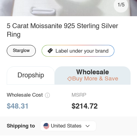
1/5
5 Carat Moissanite 925 Sterling Silver
Ring
Starglow
Wholesale
Dropship
Buy More & Save
Wholesale Cost
MSRP
$48.31
$214.72
United States
Shipping to