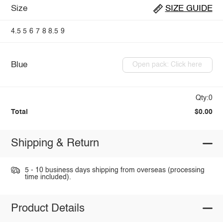
Size
SIZE GUIDE
4.5
5
6
7
8
8.5
9
Blue
Open pack: Click here
Qty:0
Total
$0.00
Shipping & Return
5 - 10 business days shipping from overseas (processing
time included).
Product Details