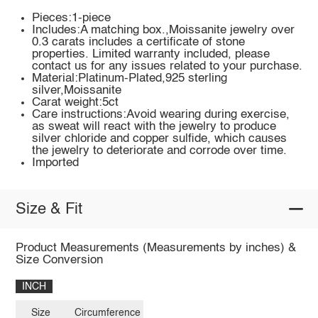
Pieces:1-piece
Includes:A matching box.,Moissanite jewelry over
0.3 carats includes a certificate of stone
properties. Limited warranty included, please
contact us for any issues related to your purchase.
Material:Platinum-Plated,925 sterling
silver,Moissanite
Carat weight:5ct
Care instructions:Avoid wearing during exercise,
as sweat will react with the jewelry to produce
silver chloride and copper sulfide, which causes
the jewelry to deteriorate and corrode over time.
Imported
Size & Fit
Product Measurements (Measurements by inches) &
Size Conversion
INCH
Size
Circumference