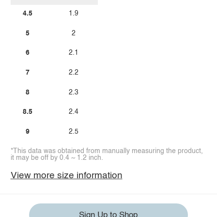
4.5
1.9
5
2
6
2.1
7
2.2
8
2.3
8.5
2.4
9
2.5
*This data was obtained from manually measuring the product,
it may be off by 0.4 ~ 1.2 inch.
View more size information
Sign Up to Shop