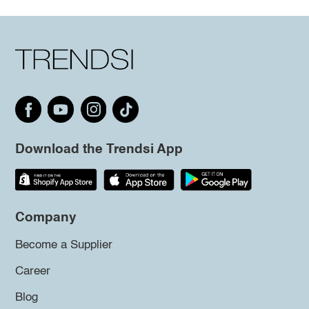
Download the Trendsi App
Company
Become a Supplier
Career
Blog