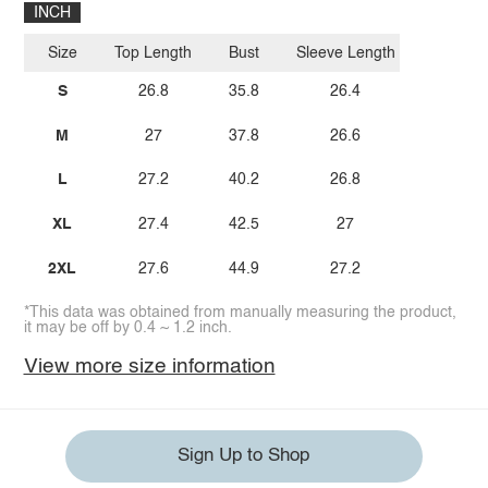
INCH
Size
Top Length
Bust
Sleeve Length
S
26.8
35.8
26.4
M
27
37.8
26.6
L
27.2
40.2
26.8
XL
27.4
42.5
27
2XL
27.6
44.9
27.2
*This data was obtained from manually measuring the product,
it may be off by 0.4 ~ 1.2 inch.
View more size information
Sign Up to Shop