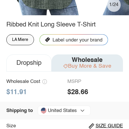
1/24
Ribbed Knit Long Sleeve T-Shirt
LA Miere
Wholesale
Dropship
Buy More & Save
Wholesale Cost
MSRP
$11.91
$28.66
United States
Shipping to
Size
SIZE GUIDE