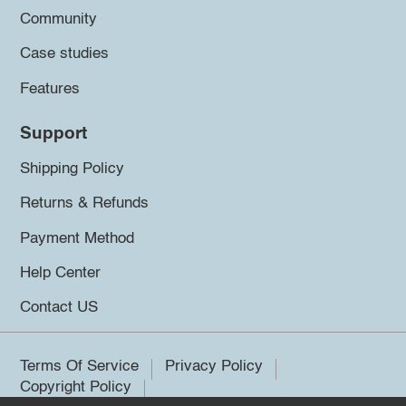
Community
Case studies
Features
Support
Shipping Policy
Returns & Refunds
Payment Method
Help Center
Contact US
Terms Of Service
Privacy Policy
Copyright Policy