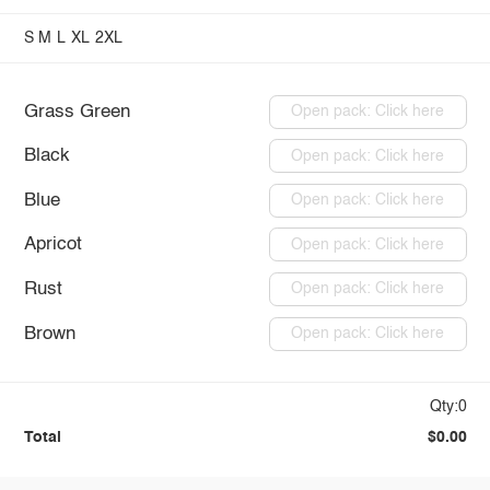
S
M
L
XL
2XL
Grass Green
Open pack: Click here
Black
Open pack: Click here
Blue
Open pack: Click here
Apricot
Open pack: Click here
Rust
Open pack: Click here
Brown
Open pack: Click here
Qty:0
Total
$0.00