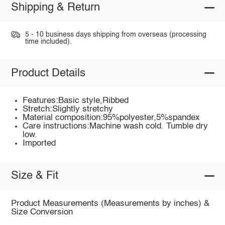
Shipping & Return
5 - 10 business days shipping from overseas (processing
time included).
Product Details
Features:Basic style,Ribbed
Stretch:Slightly stretchy
Material composition:95%polyester,5%spandex
Care instructions:Machine wash cold. Tumble dry
low.
Imported
Size & Fit
Product Measurements (Measurements by inches) &
Size Conversion