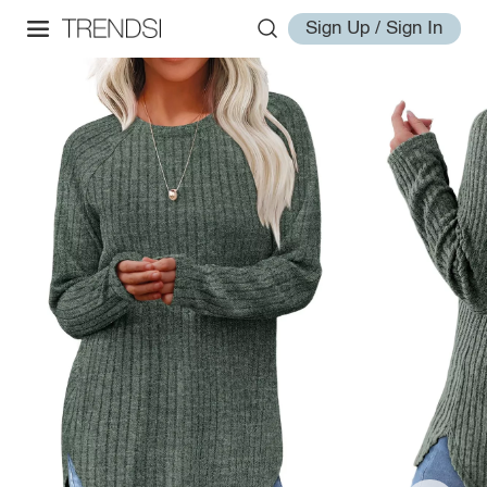
Sign Up / Sign In