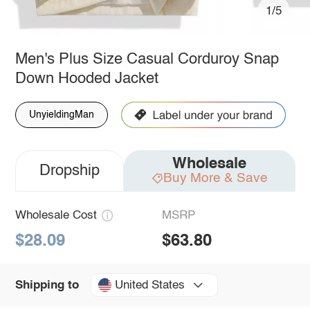
1/5
Men's Plus Size Casual Corduroy Snap
Down Hooded Jacket
UnyieldingMan
Wholesale
Dropship
Buy More & Save
Wholesale Cost
MSRP
$28.09
$63.80
United States
Shipping to