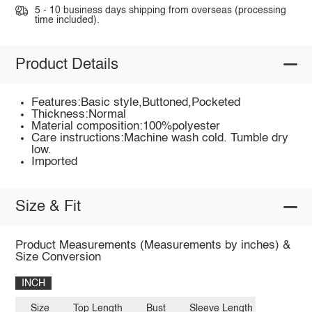
5 - 10 business days shipping from overseas (processing
time included).
Product Details
Features:Basic style,Buttoned,Pocketed
Thickness:Normal
Material composition:100%polyester
Care instructions:Machine wash cold. Tumble dry
low.
Imported
Size & Fit
Product Measurements (Measurements by inches) &
Size Conversion
INCH
Size
Top Length
Bust
Sleeve Length