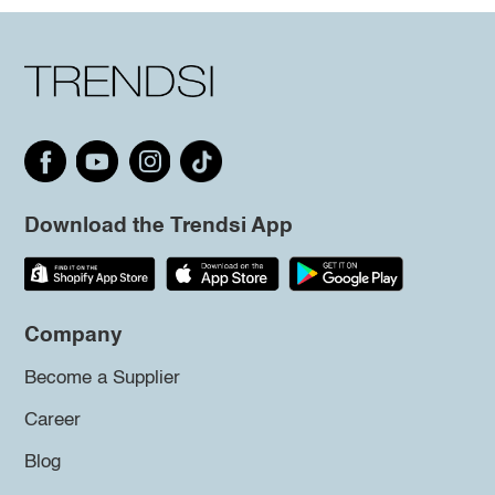
Download the Trendsi App
Company
Become a Supplier
Career
Blog