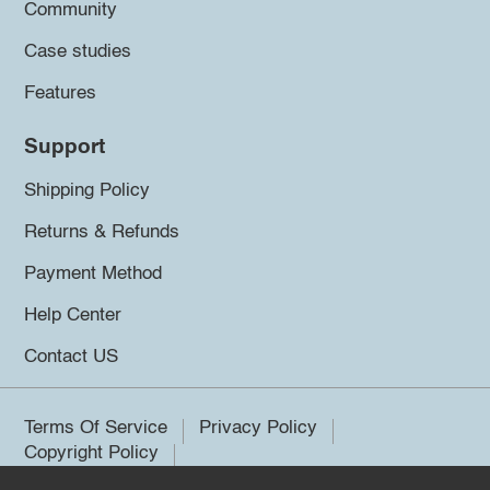
Community
Case studies
Features
Support
Shipping Policy
Returns & Refunds
Payment Method
Help Center
Contact US
Terms Of Service
Privacy Policy
Copyright Policy