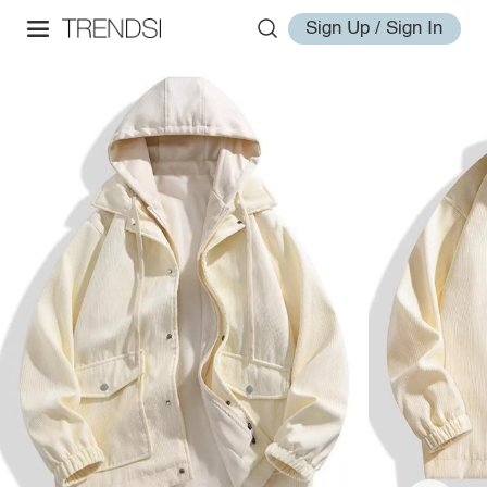
Sign Up / Sign In