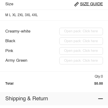
Size
SIZE GUIDE
M
L
XL
2XL
3XL
4XL
Creamy-white
Open pack: Click here
Black
Open pack: Click here
Pink
Open pack: Click here
Army Green
Open pack: Click here
Qty:0
Total
$0.00
Shipping & Return