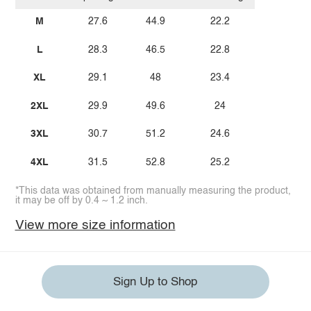
M
27.6
44.9
22.2
L
28.3
46.5
22.8
XL
29.1
48
23.4
2XL
29.9
49.6
24
3XL
30.7
51.2
24.6
4XL
31.5
52.8
25.2
*This data was obtained from manually measuring the product,
it may be off by 0.4 ~ 1.2 inch.
View more size information
Sign Up to Shop