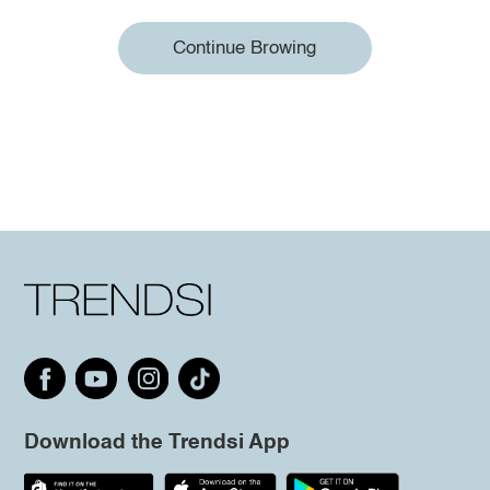
Continue Browing
Download the Trendsi App