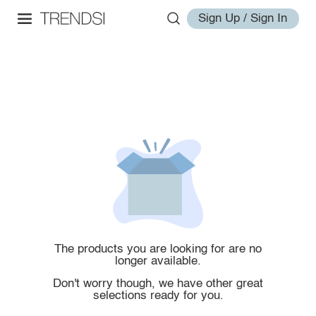
Sign Up / Sign In
The products you are looking for are no
longer available.
Don't worry though, we have other great
selections ready for you.