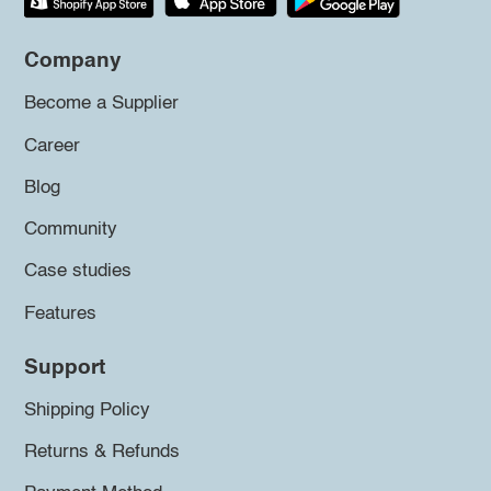
Company
Become a Supplier
Career
Blog
Community
Case studies
Features
Support
Shipping Policy
Returns & Refunds