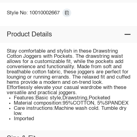
Style No: 10010002667
Product Details
Stay comfortable and stylish in these Drawstring
Cotton Joggers with Pockets. The drawstring waist
allows for a customizable fit, while the pockets add
convenience and functionality. Made from soft and
breathable cotton fabric, these joggers are perfect for
lounging or running errands. The relaxed fit and cuffed
hems provide a modern and on-trend look.
Effortlessly elevate your casual wardrobe with these
versatile and practical joggers.
Features:Basic style,Drawstring,Pocketed
Material composition:95%COTTON, 5%SPANDEX
Care instructions:Machine wash cold. Tumble dry
low.
Imported