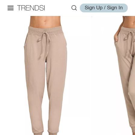
Sign Up / Sign In