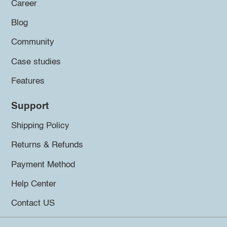
Career
Blog
Community
Case studies
Features
Support
Shipping Policy
Returns & Refunds
Payment Method
Help Center
Contact US