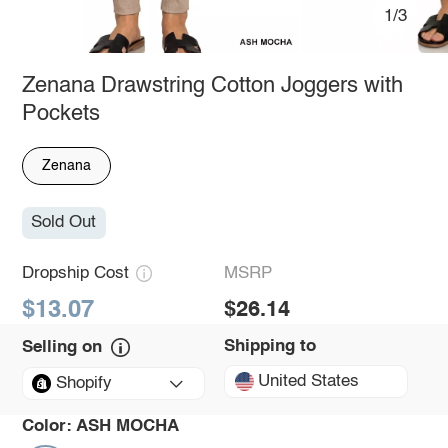
1/3
Zenana Drawstring Cotton Joggers with
Pockets
Zenana
Sold Out
Dropship Cost
MSRP
$13.07
$26.14
Shipping to
Selling on
United States
Shopify
Color:
ASH MOCHA