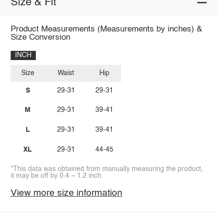
Size & Fit
Product Measurements (Measurements by inches) &
Size Conversion
INCH
Size
Waist
Hip
S
29-31
29-31
M
29-31
39-41
L
29-31
39-41
XL
29-31
44-45
*This data was obtained from manually measuring the product,
it may be off by 0.4 ~ 1.2 inch.
View more size information