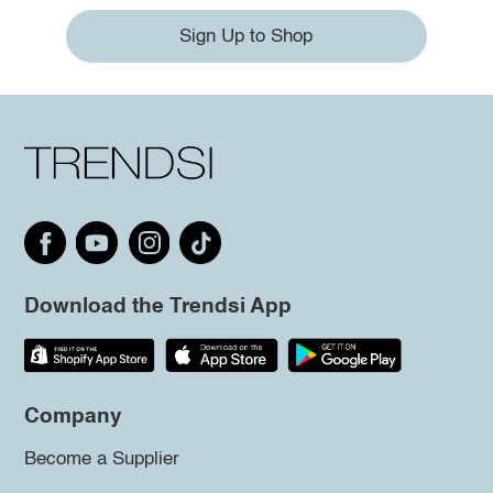
Sign Up to Shop
Download the Trendsi App
Company
Become a Supplier