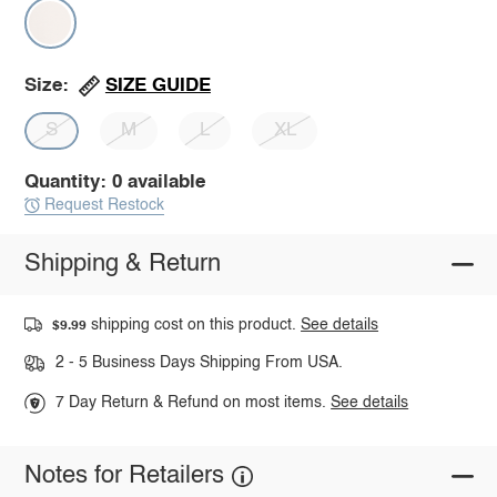
SIZE GUIDE
Size:
S
M
L
XL
Quantity: 0 available
Request Restock
Shipping & Return
shipping cost on this product.
See details
$9.99
2 - 5 Business Days Shipping From USA.
7 Day Return & Refund on most items.
See details
Notes for Retailers