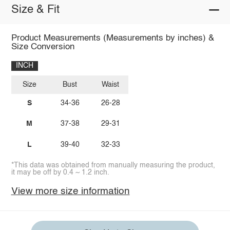
Size & Fit
Product Measurements (Measurements by inches) &
Size Conversion
INCH
Size
Bust
Waist
S
34-36
26-28
M
37-38
29-31
L
39-40
32-33
*This data was obtained from manually measuring the product,
it may be off by 0.4 ~ 1.2 inch.
View more size information