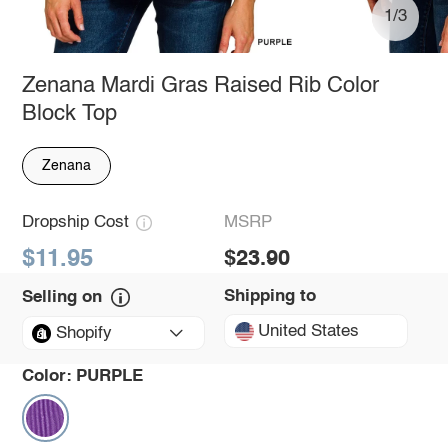
1/3
Zenana Mardi Gras Raised Rib Color
Block Top
Zenana
Dropship Cost
MSRP
$11.95
$23.90
Shipping to
Selling on
United States
Shopify
Color:
PURPLE