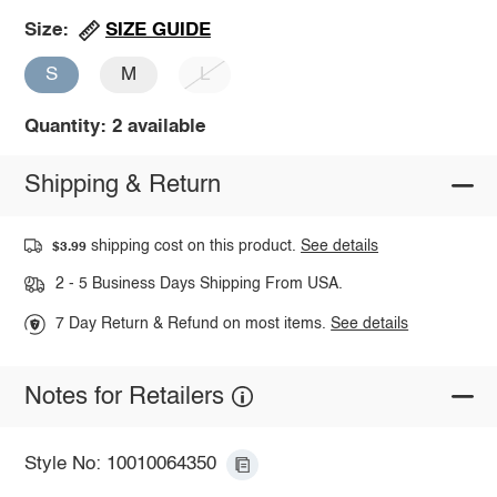
SIZE GUIDE
Size:
S
M
L
Quantity: 2 available
Shipping & Return
shipping cost on this product.
See details
$3.99
2 - 5 Business Days Shipping From USA.
7 Day Return & Refund on most items.
See details
Notes for Retailers
Style No: 10010064350