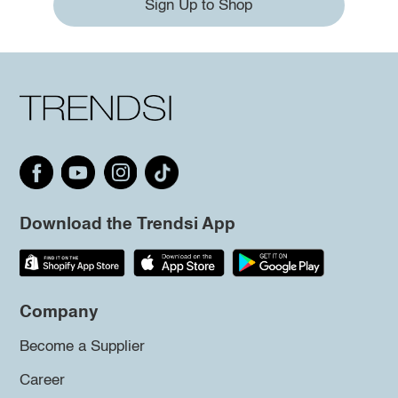
Sign Up to Shop
Download the Trendsi App
Company
Become a Supplier
Career