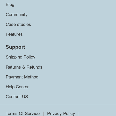
Blog
Community
Case studies
Features
Support
Shipping Policy
Returns & Refunds
Payment Method
Help Center
Contact US
Terms Of Service
Privacy Policy