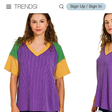
Sign Up / Sign In