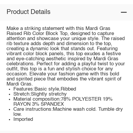
Product Details
Make a striking statement with this Mardi Gras
Raised Rib Color Block Top, designed to capture
attention and showcase your unique style. The raised
rib texture adds depth and dimension to the top,
creating a dynamic look that stands out. Featuring
vibrant color block panels, this top exudes a festive
and eye-catching aesthetic inspired by Mardi Gras
celebrations. Perfect for adding a playful twist to your
outfit, this top is a fun and stylish choice for any
occasion. Elevate your fashion game with this bold
and spirited piece that embodies the vibrant spirit of
Mardi Gras.
Features:Basic style,Ribbed
Stretch:Slightly stretchy
Material composition:78% POLYESTER 19%
RAYON 3% SPANDEX
Care instructions:Machine wash cold. Tumble dry
low.
Imported