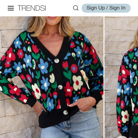
Sign Up / Sign In