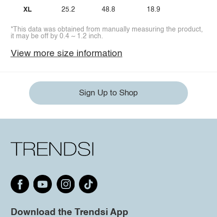
XL
25.2
48.8
18.9
*This data was obtained from manually measuring the product,
it may be off by 0.4 ~ 1.2 inch.
View more size information
Sign Up to Shop
Download the Trendsi App