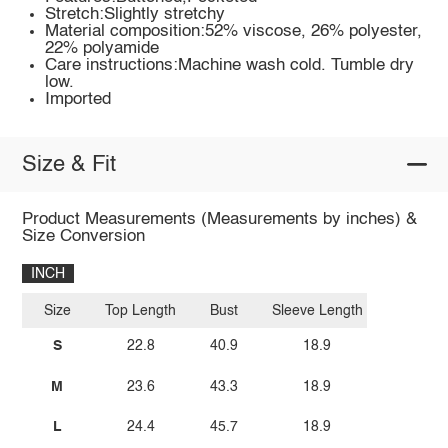
Stretch:Slightly stretchy
Material composition:52% viscose, 26% polyester,
22% polyamide
Care instructions:Machine wash cold. Tumble dry
low.
Imported
Size & Fit
Product Measurements (Measurements by inches) &
Size Conversion
INCH
Size
Top Length
Bust
Sleeve Length
S
22.8
40.9
18.9
M
23.6
43.3
18.9
L
24.4
45.7
18.9