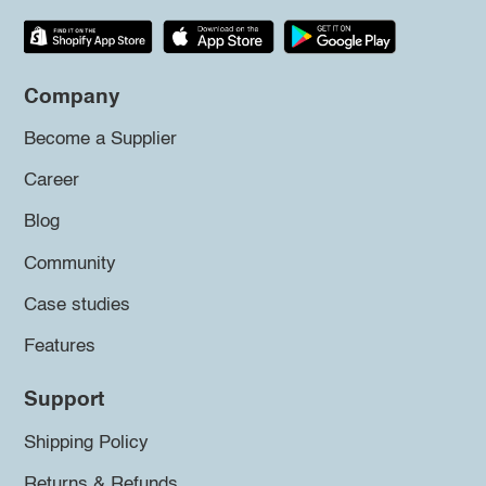
Company
Become a Supplier
Career
Blog
Community
Case studies
Features
Support
Shipping Policy
Returns & Refunds