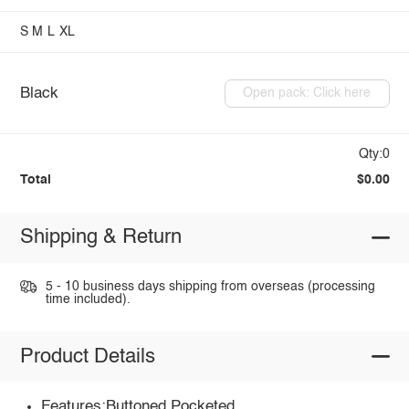
S
M
L
XL
Black
Open pack: Click here
Qty:0
Total
$0.00
Shipping & Return
5 - 10 business days shipping from overseas (processing
time included).
Product Details
Features:Buttoned,Pocketed