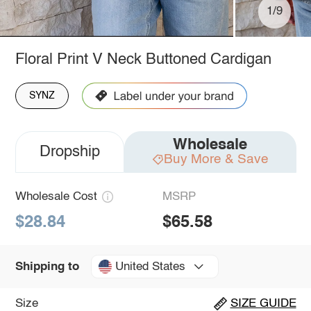
1/9
Floral Print V Neck Buttoned Cardigan
SYNZ
Wholesale
Dropship
Buy More & Save
Wholesale Cost
MSRP
$28.84
$65.58
United States
Shipping to
Size
SIZE GUIDE