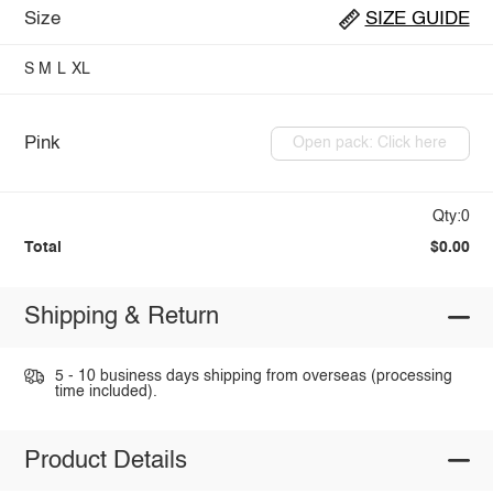
Size
SIZE GUIDE
S
M
L
XL
Pink
Open pack: Click here
Qty:0
Total
$0.00
Shipping & Return
5 - 10 business days shipping from overseas (processing
time included).
Product Details