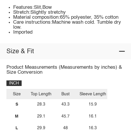
Features:Slit,Bow
Stretch:Slightly stretchy
Material composition:65% polyester, 35% cotton
Care instructions:Machine wash cold. Tumble dry
low.
Imported
Size & Fit
Product Measurements (Measurements by inches) &
Size Conversion
INCH
Size
Top Length
Bust
Sleeve Length
S
28.3
43.3
15.9
M
29.1
45.7
16.1
L
29.9
48
16.3