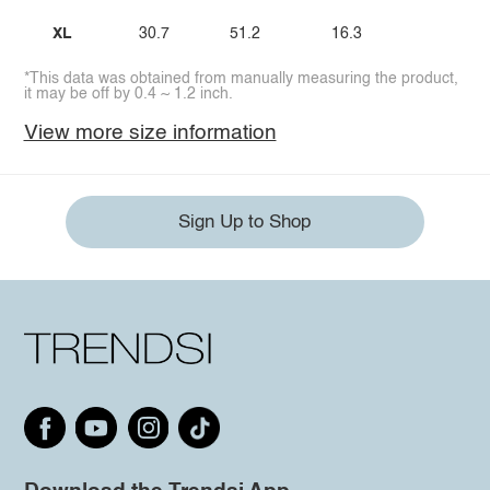
XL
30.7
51.2
16.3
*This data was obtained from manually measuring the product,
it may be off by 0.4 ~ 1.2 inch.
View more size information
Sign Up to Shop