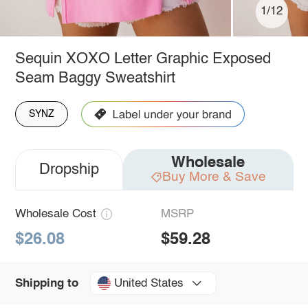
1/12
Sequin XOXO Letter Graphic Exposed
Seam Baggy Sweatshirt
SYNZ
Wholesale
Dropship
Buy More & Save
Wholesale Cost
MSRP
$26.08
$59.28
United States
Shipping to