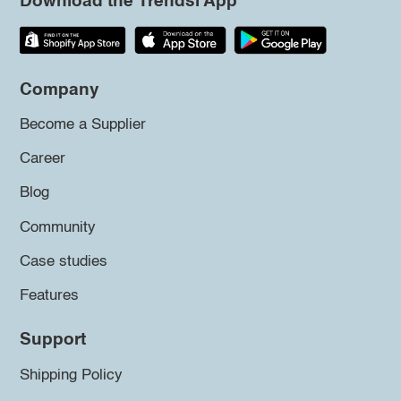
Download the Trendsi App
Company
Become a Supplier
Career
Blog
Community
Case studies
Features
Support
Shipping Policy