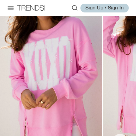
Sign Up / Sign In