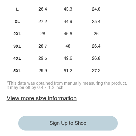
L
26.4
43.3
24.8
XL
27.2
44.9
25.4
2XL
28
46.5
26
3XL
28.7
48
26.4
4XL
29.5
49.6
26.8
5XL
29.9
51.2
27.2
*This data was obtained from manually measuring the product,
it may be off by 0.4 ~ 1.2 inch.
View more size information
Sign Up to Shop