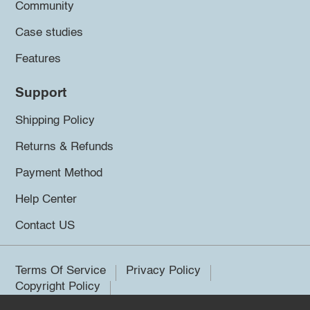
Community
Case studies
Features
Support
Shipping Policy
Returns & Refunds
Payment Method
Help Center
Contact US
Terms Of Service
Privacy Policy
Copyright Policy