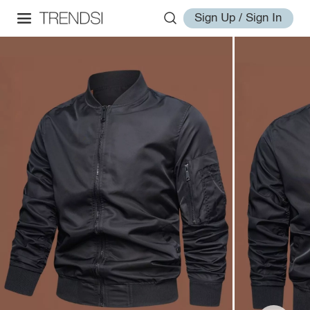
Sign Up / Sign In