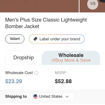
1/5
Men's Plus Size Classic Lightweight
Bomber Jacket
Valiant
Wholesale
Dropship
Buy More & Save
Wholesale Cost
MSRP
$23.29
$52.88
United States
Shipping to