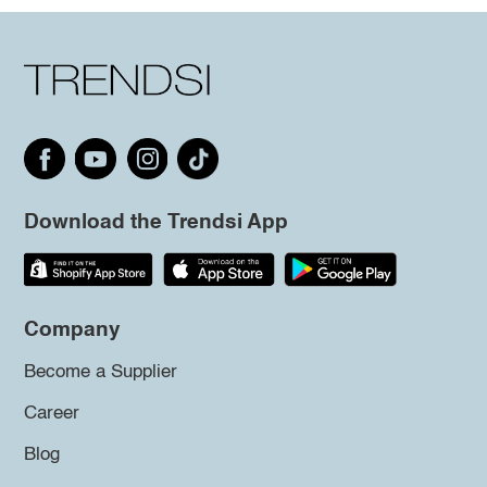
Download the Trendsi App
Company
Become a Supplier
Career
Blog