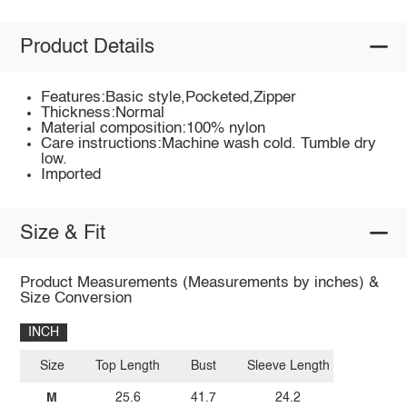
Product Details
Features:Basic style,Pocketed,Zipper
Thickness:Normal
Material composition:100% nylon
Care instructions:Machine wash cold. Tumble dry
low.
Imported
Size & Fit
Product Measurements (Measurements by inches) &
Size Conversion
INCH
Size
Top Length
Bust
Sleeve Length
M
25.6
41.7
24.2