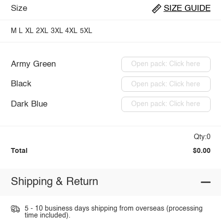
Size
SIZE GUIDE
M
L
XL
2XL
3XL
4XL
5XL
Army Green
Open pack: Click here
Black
Open pack: Click here
Dark Blue
Open pack: Click here
Qty:0
Total
$0.00
Shipping & Return
5 - 10 business days shipping from overseas (processing
time included).