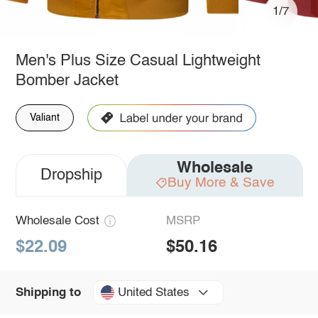
1/7
Men's Plus Size Casual Lightweight
Bomber Jacket
Valiant
Wholesale
Dropship
Buy More & Save
Wholesale Cost
MSRP
$22.09
$50.16
United States
Shipping to