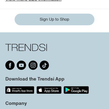
Sign Up to Shop
Download the Trendsi App
Company