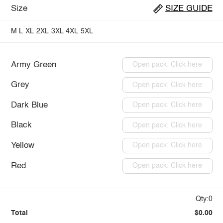
Size
SIZE GUIDE
M
L
XL
2XL
3XL
4XL
5XL
Army Green
Open pack: Click here
Grey
Open pack: Click here
Dark Blue
Open pack: Click here
Black
Open pack: Click here
Yellow
Open pack: Click here
Red
Open pack: Click here
Qty:0
Total
$0.00