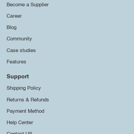
Become a Supplier
Career
Blog
Community
Case studies
Features
Support
Shipping Policy
Returns & Refunds
Payment Method
Help Center