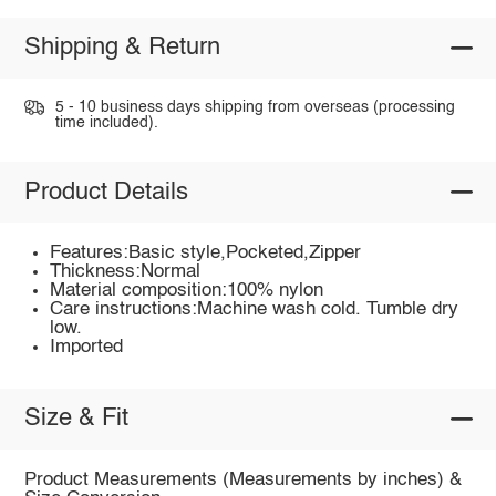
Shipping & Return
5 - 10 business days shipping from overseas (processing
time included).
Product Details
Features:Basic style,Pocketed,Zipper
Thickness:Normal
Material composition:100% nylon
Care instructions:Machine wash cold. Tumble dry
low.
Imported
Size & Fit
Product Measurements (Measurements by inches) &