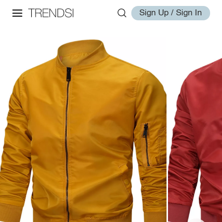
Sign Up / Sign In