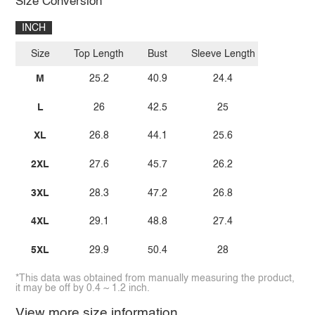
Size Conversion
INCH
Size
Top Length
Bust
Sleeve Length
M
25.2
40.9
24.4
L
26
42.5
25
XL
26.8
44.1
25.6
2XL
27.6
45.7
26.2
3XL
28.3
47.2
26.8
4XL
29.1
48.8
27.4
5XL
29.9
50.4
28
*This data was obtained from manually measuring the product,
it may be off by 0.4 ~ 1.2 inch.
View more size information