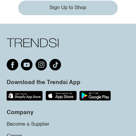
Sign Up to Shop
Download the Trendsi App
Company
Become a Supplier