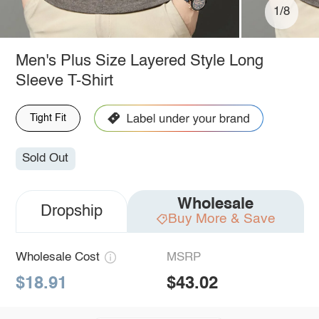
1/8
Men's Plus Size Layered Style Long
Sleeve T-Shirt
Tight Fit
Sold Out
Wholesale
Dropship
Buy More & Save
Wholesale Cost
MSRP
$18.91
$43.02