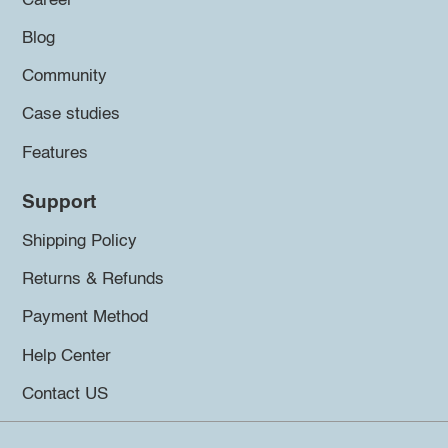
Career
Blog
Community
Case studies
Features
Support
Shipping Policy
Returns & Refunds
Payment Method
Help Center
Contact US