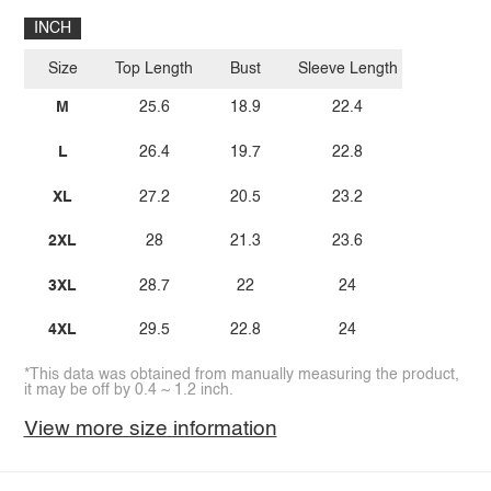
INCH
Size
Top Length
Bust
Sleeve Length
M
25.6
18.9
22.4
L
26.4
19.7
22.8
XL
27.2
20.5
23.2
2XL
28
21.3
23.6
3XL
28.7
22
24
4XL
29.5
22.8
24
*This data was obtained from manually measuring the product,
it may be off by 0.4 ~ 1.2 inch.
View more size information