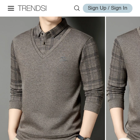
Sign Up / Sign In