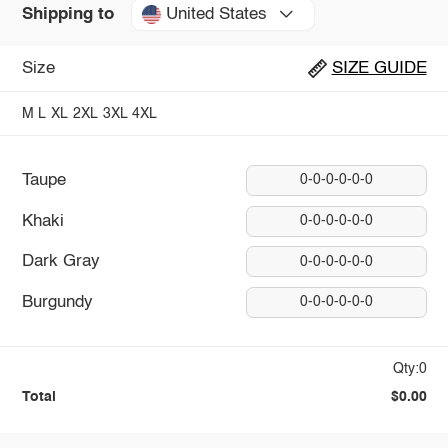
United States
Shipping to
Size
SIZE GUIDE
M
L
XL
2XL
3XL
4XL
Taupe
0-0-0-0-0-0
Khaki
0-0-0-0-0-0
Dark Gray
0-0-0-0-0-0
Burgundy
0-0-0-0-0-0
Qty:0
Total
$0.00