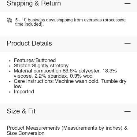
Shipping & Return
5 - 10 business days shipping from overseas (processing
time included).
Product Details
Features:Buttoned
Stretch:Slightly stretchy
Material composition:83.6% polyester, 13.3%
viscose, 2.2% spandex, 0.9% wool
Care instructions:Machine wash cold. Tumble dry
low.
Imported
Size & Fit
Product Measurements (Measurements by inches) &
Size Conversion