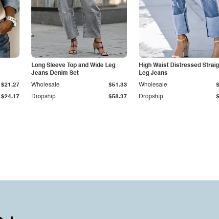
Long Sleeve Top and Wide Leg
High Waist Distressed Straig
Jeans Denim Set
Leg Jeans
$21.27
Wholesale
$51.33
Wholesale
$24.17
Dropship
$58.37
Dropship