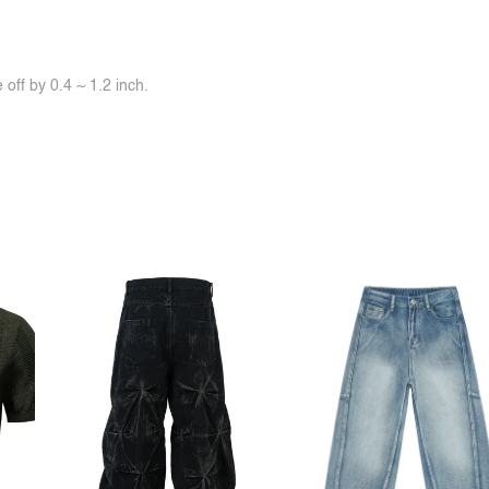
off by 0.4 ~ 1.2 inch.