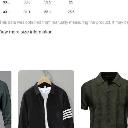
3XL
30.3
53.5
25
4XL
31.1
55.1
25.6
This data was obtained from manually measuring the product, it may be 
iew more size information