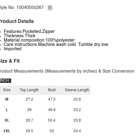
tyle No: 10040055267
roduct Details
Features:Pocketed,Zipper
Thickness:Thick
Material composition:100%polyester
Care instructions:Machine wash cold. Tumble dry low.
Imported
ize & Fit
roduct Measurements (Measurements by inches) & Size Conversion
INCH
Size
Top Length
Bust
Sleeve Length
M
27.2
47.2
22.6
L
28
48.8
23.2
XL
28.7
50.4
23.8
2XL
29.5
52
24.4