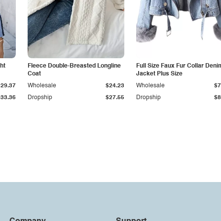
ht
Fleece Double-Breasted Longline
Full Size Faux Fur Collar Deni
Coat
Jacket Plus Size
$29.37
Wholesale
$24.23
Wholesale
$7
$33.36
Dropship
$27.55
Dropship
$8