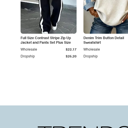
Full Size Contrast Stripe Zip Up
Denim Trim Button Detail
Jacket and Pants Set Plus Size
Sweatshirt
Wholesale
$22.17
Wholesale
Dropship
$25.20
Dropship