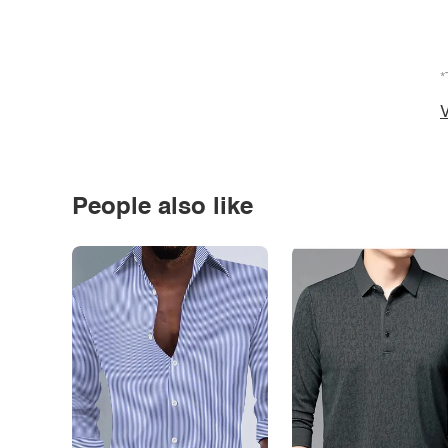
*
V
People also like