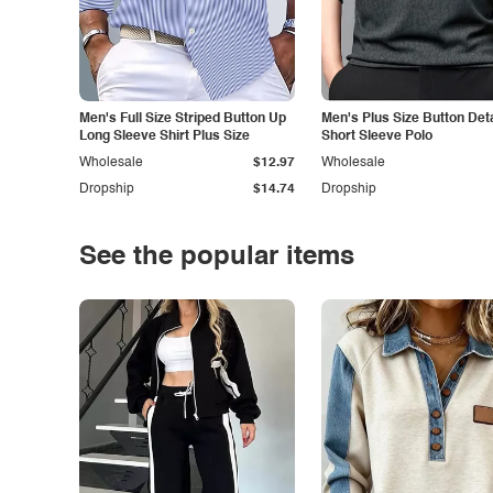
Men's Full Size Striped Button Up
Men's Plus Size Button Deta
Long Sleeve Shirt Plus Size
Short Sleeve Polo
Wholesale
$12.97
Wholesale
Dropship
$14.74
Dropship
See the popular items