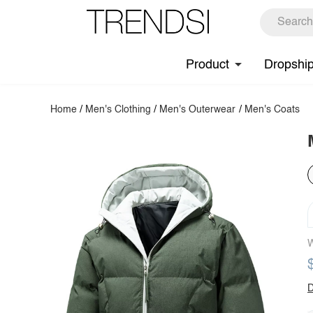
Product
Dropshi
Home
/
Men's Clothing
/
Men's Outerwear
/
Men's Coats
W
D