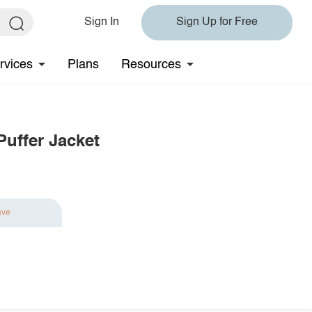
Sign In
Sign Up for Free
rvices
Plans
Resources
uffer Jacket
ave