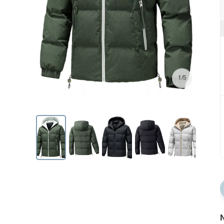
1/5
N