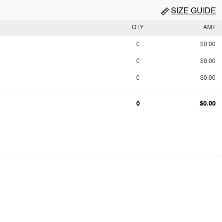
SIZE GUIDE
QTY
AMT
0
$0.00
0
$0.00
0
$0.00
0
$0.00