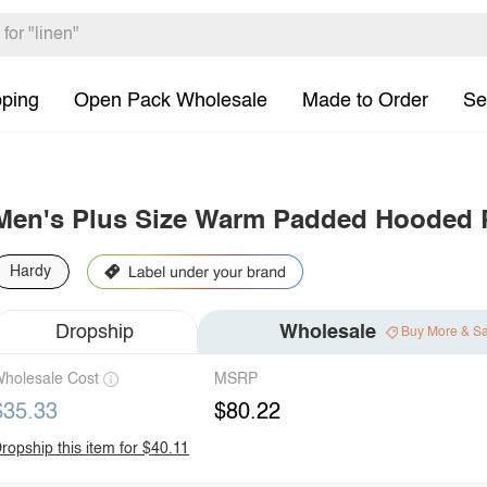
pping
Open Pack Wholesale
Made to Order
Se
Men's Plus Size Warm Padded Hooded P
Hardy
Dropship
Wholesale
Buy More & S
holesale Cost
MSRP
$35.33
$80.22
ropship this item for $40.11