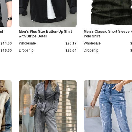
il
Men's Plus Size Button-Up Shirt
Men's Classic Short Sleeve 
with Stripe Detail
Polo Shirt
$14.50
Wholesale
$25.17
Wholesale
$16.50
Dropship
$28.64
Dropship