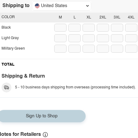
Shipping to
United States
COLOR
M
L
XL
2XL
3XL
4XL
Black
Light Gray
Military Green
TOTAL
Shipping & Return
5 - 10 business days shipping from overseas (processing time included).
Sign Up to Shop
otes for Retailers