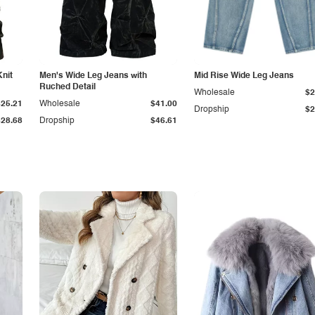
Knit
Men's Wide Leg Jeans with
Mid Rise Wide Leg Jeans
Ruched Detail
Wholesale
$2
$25.21
Wholesale
$41.00
Dropship
$2
$28.68
Dropship
$46.61