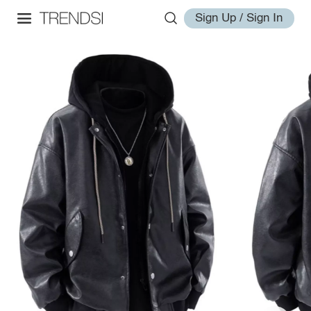
Sign Up / Sign In