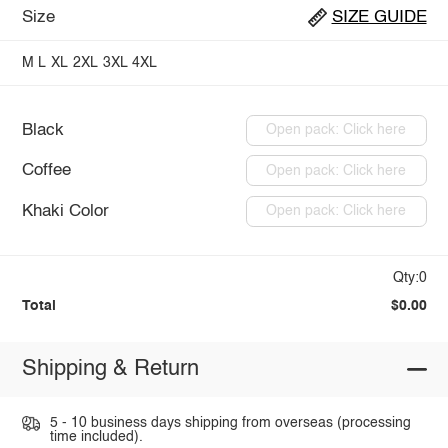
Size
SIZE GUIDE
M
L
XL
2XL
3XL
4XL
Black
Open pack: Click here
Coffee
Open pack: Click here
Khaki Color
Open pack: Click here
Qty:0
Total
$0.00
Shipping & Return
5 - 10 business days shipping from overseas (processing
time included).