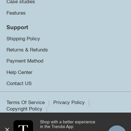
Case studies
Features
Support
Shipping Policy
Returns & Refunds
Payment Method
Help Center
Contact US
Terms Of Service
Privacy Policy
Copyright Policy
Shop with a better experience
©2026 Trendsi. All rights reserved.
in the Trendsi App