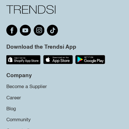
Download the Trendsi App
Company
Become a Supplier
Career
Blog
Community