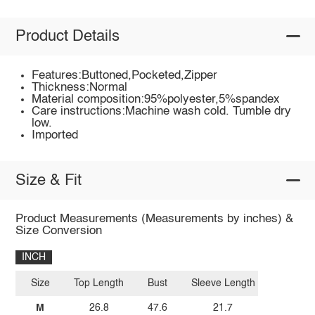
Product Details
Features:Buttoned,Pocketed,Zipper
Thickness:Normal
Material composition:95%polyester,5%spandex
Care instructions:Machine wash cold. Tumble dry
low.
Imported
Size & Fit
Product Measurements (Measurements by inches) &
Size Conversion
INCH
Size
Top Length
Bust
Sleeve Length
M
26.8
47.6
21.7