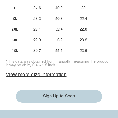
L
27.6
49.2
22
XL
28.3
50.8
22.4
2XL
29.1
52.4
22.8
3XL
29.9
53.9
23.2
4XL
30.7
55.5
23.6
*This data was obtained from manually measuring the product,
it may be off by 0.4 ~ 1.2 inch.
View more size information
Sign Up to Shop