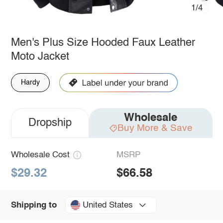
1/4
Men's Plus Size Hooded Faux Leather
Moto Jacket
Hardy
Wholesale
Dropship
Buy More & Save
Wholesale Cost
MSRP
$29.32
$66.58
United States
Shipping to