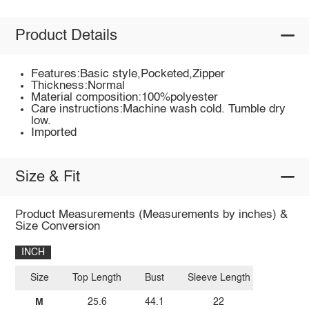
Product Details
Features:Basic style,Pocketed,Zipper
Thickness:Normal
Material composition:100%polyester
Care instructions:Machine wash cold. Tumble dry
low.
Imported
Size & Fit
Product Measurements (Measurements by inches) &
Size Conversion
INCH
Size
Top Length
Bust
Sleeve Length
M
25.6
44.1
22