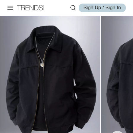
Sign Up / Sign In