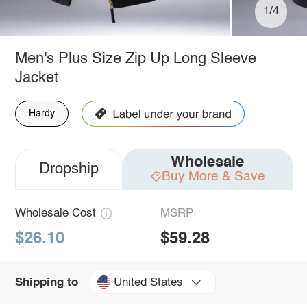
1/4
Men's Plus Size Zip Up Long Sleeve
Jacket
Hardy
Wholesale
Dropship
Buy More & Save
Wholesale Cost
MSRP
$26.10
$59.28
United States
Shipping to