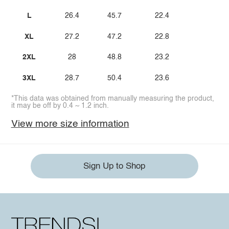
L
26.4
45.7
22.4
XL
27.2
47.2
22.8
2XL
28
48.8
23.2
3XL
28.7
50.4
23.6
*This data was obtained from manually measuring the product,
it may be off by 0.4 ~ 1.2 inch.
View more size information
Sign Up to Shop