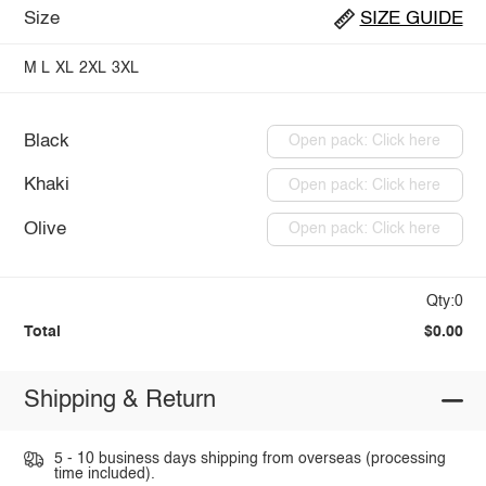
Size
SIZE GUIDE
M
L
XL
2XL
3XL
Black
Open pack: Click here
Khaki
Open pack: Click here
Olive
Open pack: Click here
Qty:0
Total
$0.00
Shipping & Return
5 - 10 business days shipping from overseas (processing
time included).