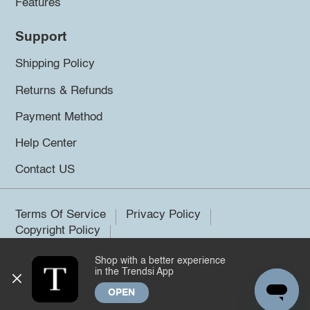
Features
Support
Shipping Policy
Returns & Refunds
Payment Method
Help Center
Contact US
Terms Of Service
Privacy Policy
Copyright Policy
Shop with a better experience
©2026 Trendsi. All rights reserved.
in the Trendsi App
OPEN