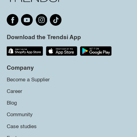
Download the Trendsi App
Company
Become a Supplier
Career
Blog
Community
Case studies