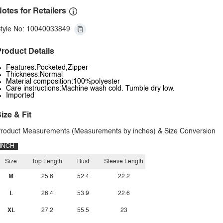
otes for Retailers
tyle No: 10040033849
roduct Details
Features:Pocketed,Zipper
Thickness:Normal
Material composition:100%polyester
Care instructions:Machine wash cold. Tumble dry low.
Imported
ize & Fit
roduct Measurements (Measurements by inches) & Size Conversion
INCH
Size
Top Length
Bust
Sleeve Length
M
25.6
52.4
22.2
L
26.4
53.9
22.6
XL
27.2
55.5
23