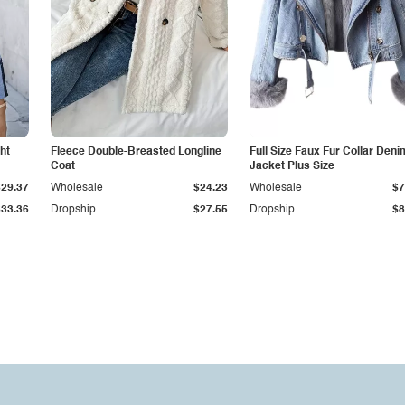
ht
Fleece Double-Breasted Longline
Full Size Faux Fur Collar Deni
Coat
Jacket Plus Size
$29.37
Wholesale
$24.23
Wholesale
$7
$33.36
Dropship
$27.55
Dropship
$8