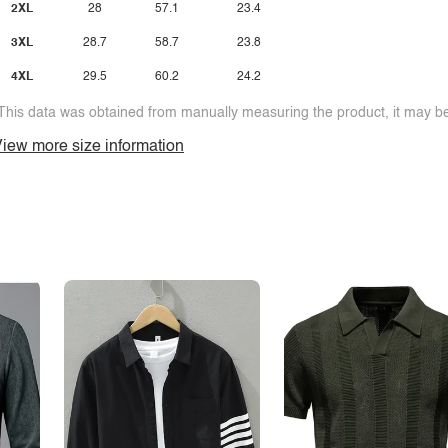
2XL
28
57.1
23.4
3XL
28.7
58.7
23.8
4XL
29.5
60.2
24.2
This data was obtained from manually measuring the product, it may be 
iew more size information