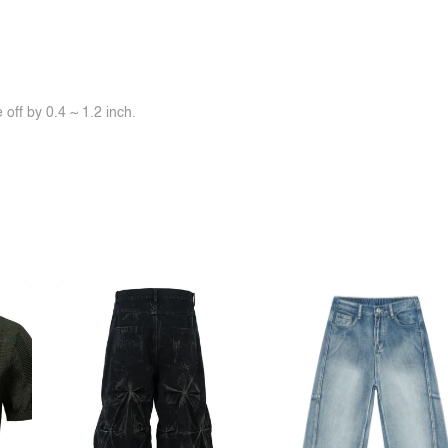
off by 0.4 ~ 1.2 inch.