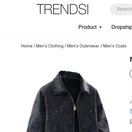
Product
Dropshi
Home
/
Men's Clothing
/
Men's Outerwear
/
Men's Coats
W
D