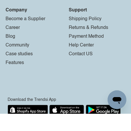
Company
Support
Become a Supplier
Shipping Policy
Career
Returns & Refunds
Blog
Payment Method
Community
Help Center
Case studies
Contact US
Features
Download the Trendsi App