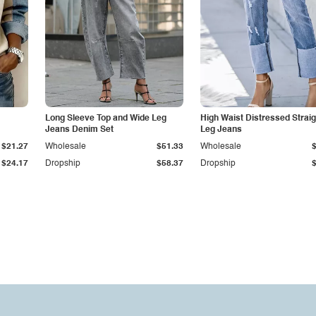
Long Sleeve Top and Wide Leg
High Waist Distressed Straig
Jeans Denim Set
Leg Jeans
$21.27
Wholesale
$51.33
Wholesale
$24.17
Dropship
$58.37
Dropship