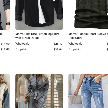
il
Men's Plus Size Button-Up Shirt
Men's Classic Short Sleeve 
with Stripe Detail
Polo Shirt
$14.50
Wholesale
$25.17
Wholesale
$16.50
Dropship
$28.64
Dropship