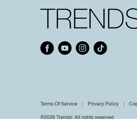
Terms Of Service
Privacy Policy
Cop
©2026 Trendsi. All rights reserved.