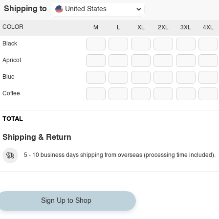
Shipping to
United States
COLOR
M
L
XL
2XL
3XL
4XL
Black
Apricot
Blue
Coffee
TOTAL
Shipping & Return
5 - 10 business days shipping from overseas (processing time included).
Sign Up to Shop