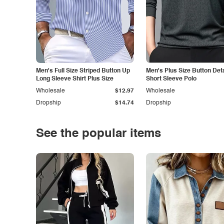
Men's Full Size Striped Button Up
Men's Plus Size Button Deta
Long Sleeve Shirt Plus Size
Short Sleeve Polo
Wholesale
$12.97
Wholesale
Dropship
$14.74
Dropship
See the popular items