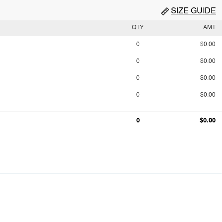
SIZE GUIDE
QTY
AMT
0
$0.00
0
$0.00
0
$0.00
0
$0.00
0
$0.00