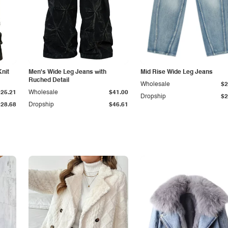
Knit
Men's Wide Leg Jeans with
Mid Rise Wide Leg Jeans
Ruched Detail
Wholesale
$2
$25.21
Wholesale
$41.00
Dropship
$2
$28.68
Dropship
$46.61