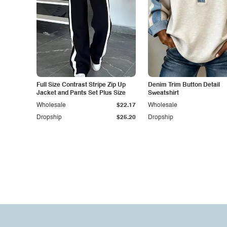
Full Size Contrast Stripe Zip Up
Denim Trim Button Detail
Jacket and Pants Set Plus Size
Sweatshirt
Wholesale
$22.17
Wholesale
Dropship
$25.20
Dropship