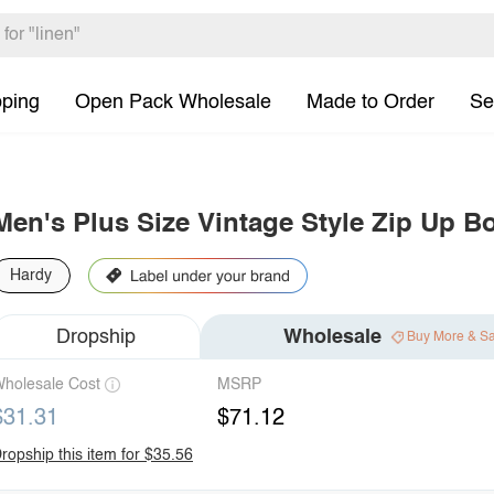
pping
Open Pack Wholesale
Made to Order
Se
Men's Plus Size Vintage Style Zip Up B
Hardy
Dropship
Wholesale
Buy More & S
holesale Cost
MSRP
$31.31
$71.12
ropship this item for $35.56