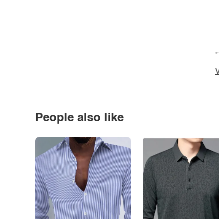
*
V
People also like