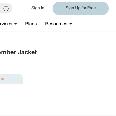
Sign In
Sign Up for Free
rvices
Plans
Resources
omber Jacket
ave