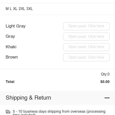
M
L
XL
2XL
3XL
Light Gray
Open pack: Click here
Gray
Open pack: Click here
Khaki
Open pack: Click here
Brown
Open pack: Click here
Qty:0
Total
$0.00
Shipping & Return
5 - 10 business days shipping from overseas (processing