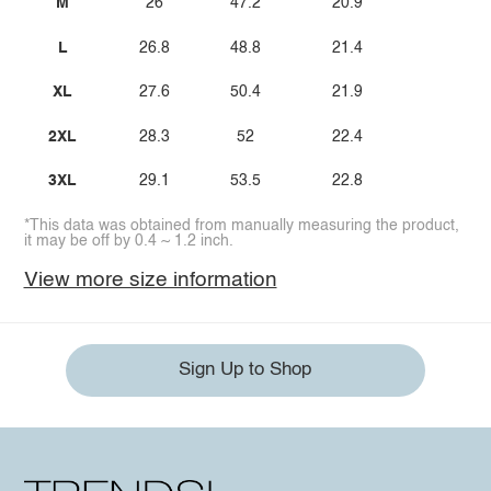
M
26
47.2
20.9
L
26.8
48.8
21.4
XL
27.6
50.4
21.9
2XL
28.3
52
22.4
3XL
29.1
53.5
22.8
*This data was obtained from manually measuring the product,
it may be off by 0.4 ~ 1.2 inch.
View more size information
Sign Up to Shop