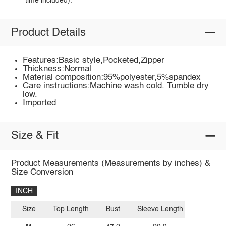
time included).
Product Details
Features:Basic style,Pocketed,Zipper
Thickness:Normal
Material composition:95%polyester,5%spandex
Care instructions:Machine wash cold. Tumble dry
low.
Imported
Size & Fit
Product Measurements (Measurements by inches) &
Size Conversion
INCH
Size
Top Length
Bust
Sleeve Length