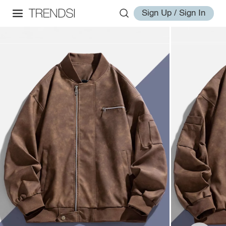
Sign Up / Sign In