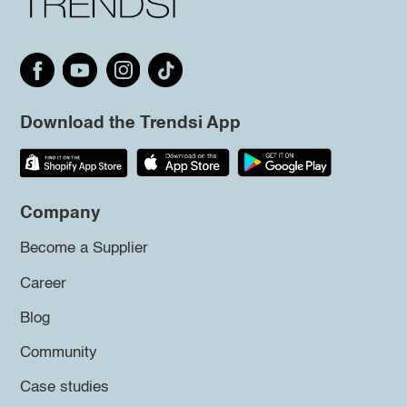
Download the Trendsi App
Company
Become a Supplier
Career
Blog
Community
Case studies