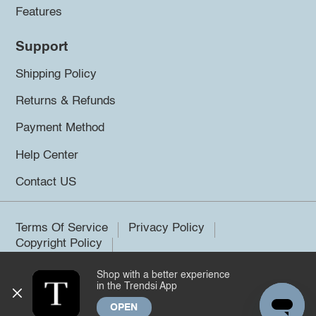
Features
Support
Shipping Policy
Returns & Refunds
Payment Method
Help Center
Contact US
Terms Of Service
Privacy Policy
Copyright Policy
Shop with a better experience
©2026 Trendsi. All rights reserved.
in the Trendsi App
OPEN