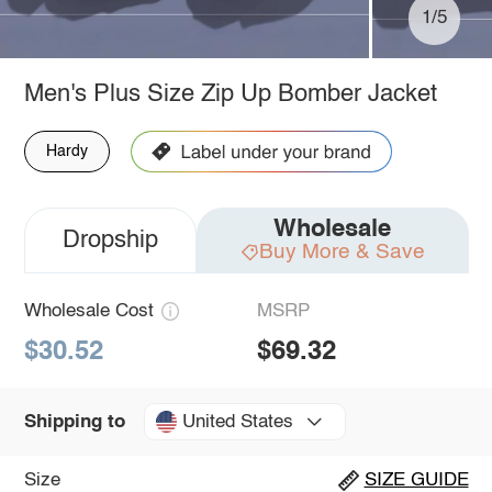
1/5
Men's Plus Size Zip Up Bomber Jacket
Hardy
Wholesale
Dropship
Buy More & Save
Wholesale Cost
MSRP
$30.52
$69.32
United States
Shipping to
Size
SIZE GUIDE