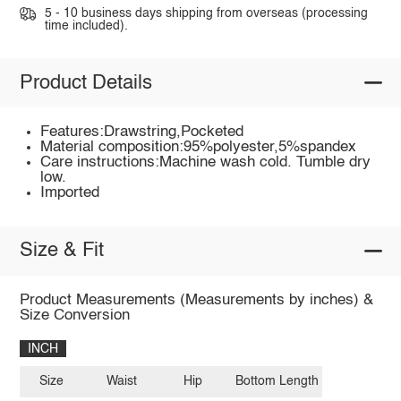
5 - 10 business days shipping from overseas (processing
time included).
Product Details
Features:Drawstring,Pocketed
Material composition:95%polyester,5%spandex
Care instructions:Machine wash cold. Tumble dry
low.
Imported
Size & Fit
Product Measurements (Measurements by inches) &
Size Conversion
INCH
Size
Waist
Hip
Bottom Length