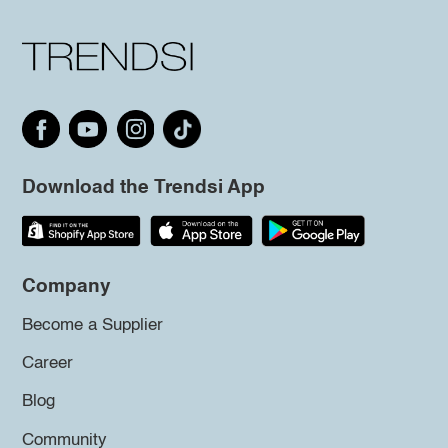
Download the Trendsi App
Company
Become a Supplier
Career
Blog
Community