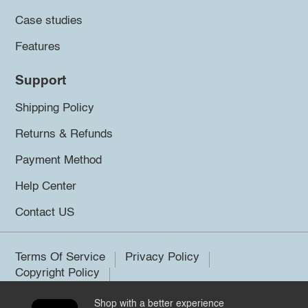
Case studies
Features
Support
Shipping Policy
Returns & Refunds
Payment Method
Help Center
Contact US
Terms Of Service
Privacy Policy
Copyright Policy
Shop with a better experience