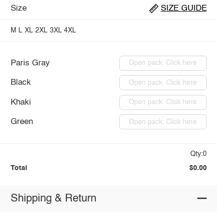
Size
SIZE GUIDE
M
L
XL
2XL
3XL
4XL
Paris Gray
Open pack: Click here
Black
Open pack: Click here
Khaki
Open pack: Click here
Green
Open pack: Click here
Qty:0
Total
$0.00
Shipping & Return