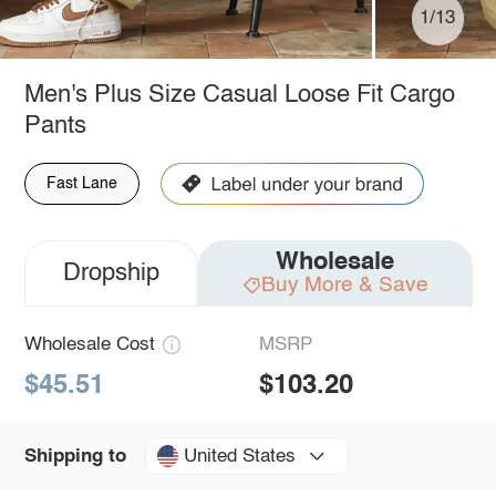
1/13
Men's Plus Size Casual Loose Fit Cargo
Pants
Fast Lane
Wholesale
Dropship
Buy More & Save
Wholesale Cost
MSRP
$45.51
$103.20
United States
Shipping to