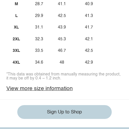
M
28.7
41.1
40.9
L
29.9
42.5
41.3
XL
31.1
43.9
41.7
2XL
32.3
45.3
42.1
3XL
33.5
46.7
42.5
4XL
34.6
48
42.9
*This data was obtained from manually measuring the product,
it may be off by 0.4 ~ 1.2 inch.
View more size information
Sign Up to Shop