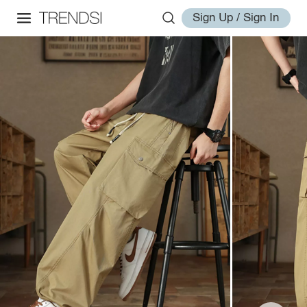
Sign Up / Sign In