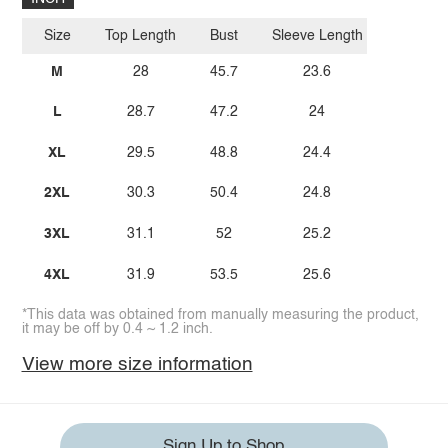
Size
Top Length
Bust
Sleeve Length
M
28
45.7
23.6
L
28.7
47.2
24
XL
29.5
48.8
24.4
2XL
30.3
50.4
24.8
3XL
31.1
52
25.2
4XL
31.9
53.5
25.6
*This data was obtained from manually measuring the product,
it may be off by 0.4 ~ 1.2 inch.
View more size information
Sign Up to Shop