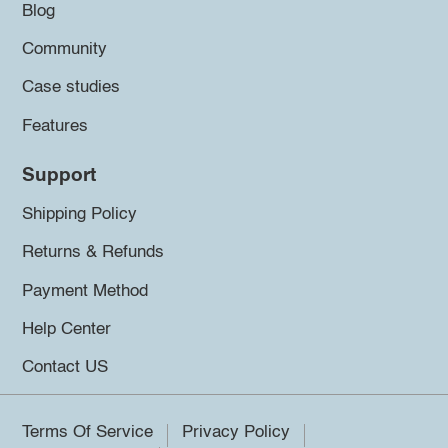
Blog
Community
Case studies
Features
Support
Shipping Policy
Returns & Refunds
Payment Method
Help Center
Contact US
Terms Of Service
Privacy Policy