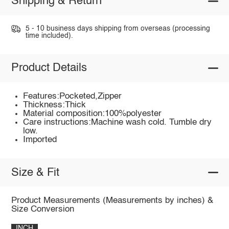
Shipping & Return
5 - 10 business days shipping from overseas (processing
time included).
Product Details
Features:Pocketed,Zipper
Thickness:Thick
Material composition:100%polyester
Care instructions:Machine wash cold. Tumble dry
low.
Imported
Size & Fit
Product Measurements (Measurements by inches) &
Size Conversion
INCH