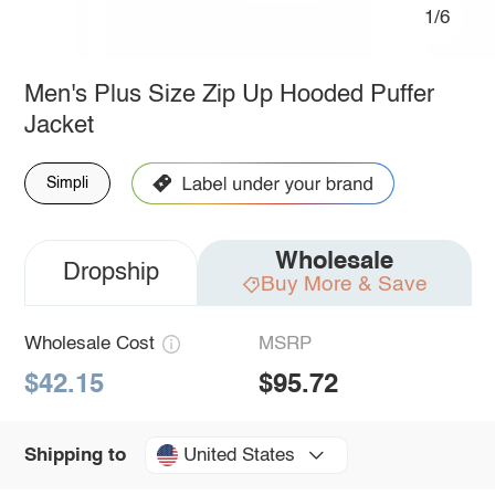
1/6
Men's Plus Size Zip Up Hooded Puffer
Jacket
Simpli
Wholesale
Dropship
Buy More & Save
Wholesale Cost
MSRP
$42.15
$95.72
United States
Shipping to