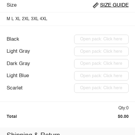
Size
SIZE GUIDE
M
L
XL
2XL
3XL
4XL
Black
Open pack: Click here
Light Gray
Open pack: Click here
Dark Gray
Open pack: Click here
Light Blue
Open pack: Click here
Scarlet
Open pack: Click here
Qty:0
Total
$0.00