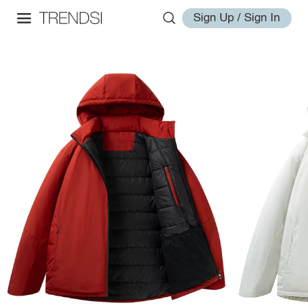
Sign Up / Sign In