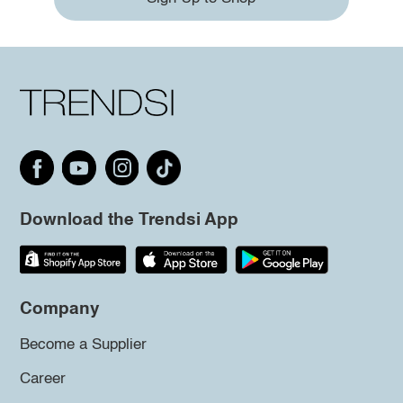
Download the Trendsi App
Company
Become a Supplier
Career