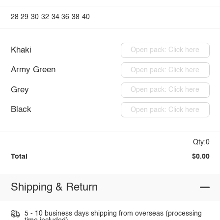
28
29
30
32
34
36
38
40
Khaki
Open pack: Click here
Army Green
Open pack: Click here
Grey
Open pack: Click here
Black
Open pack: Click here
Qty:0
Total
$0.00
Shipping & Return
5 - 10 business days shipping from overseas (processing