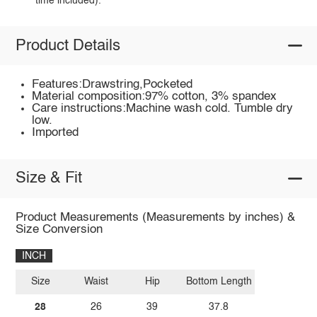
time included).
Product Details
Features:Drawstring,Pocketed
Material composition:97% cotton, 3% spandex
Care instructions:Machine wash cold. Tumble dry
low.
Imported
Size & Fit
Product Measurements (Measurements by inches) &
Size Conversion
INCH
Size
Waist
Hip
Bottom Length
28
26
39
37.8