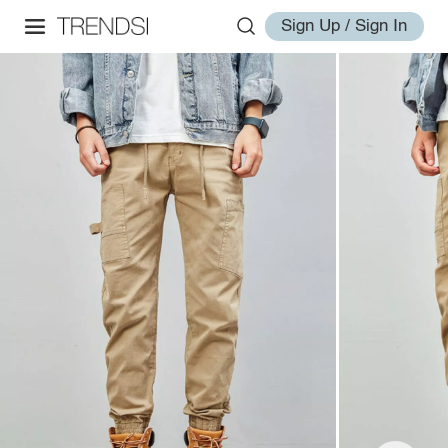
Sign Up / Sign In