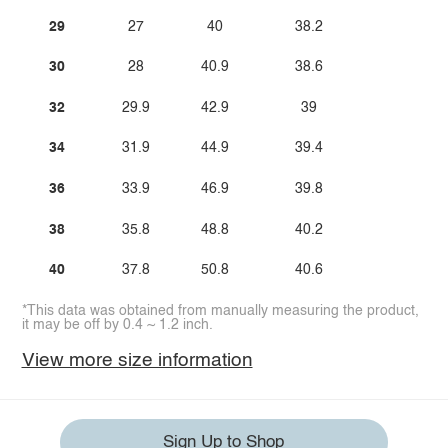
29
27
40
38.2
30
28
40.9
38.6
32
29.9
42.9
39
34
31.9
44.9
39.4
36
33.9
46.9
39.8
38
35.8
48.8
40.2
40
37.8
50.8
40.6
*This data was obtained from manually measuring the product,
it may be off by 0.4 ~ 1.2 inch.
View more size information
Sign Up to Shop