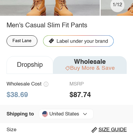
1/12
Men's Casual Slim Fit Pants
Fast Lane
Wholesale
Dropship
Buy More & Save
Wholesale Cost
MSRP
$38.69
$87.74
United States
Shipping to
Size
SIZE GUIDE