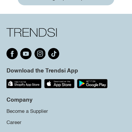
Download the Trendsi App
Company
Become a Supplier
Career