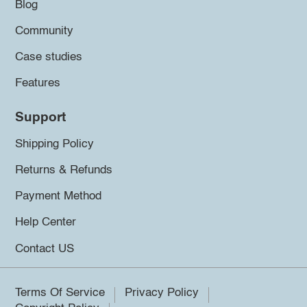
Blog
Community
Case studies
Features
Support
Shipping Policy
Returns & Refunds
Payment Method
Help Center
Contact US
Terms Of Service
Privacy Policy