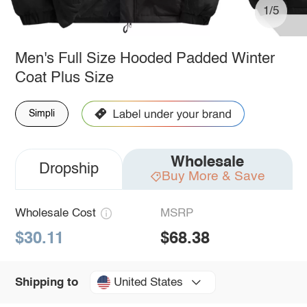
1/5
Men's Full Size Hooded Padded Winter
Coat Plus Size
Simpli
Wholesale
Dropship
Buy More & Save
Wholesale Cost
MSRP
$30.11
$68.38
United States
Shipping to