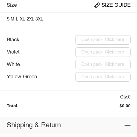
Size
SIZE GUIDE
S
M
L
XL
2XL
3XL
Black
Open pack: Click here
Violet
Open pack: Click here
White
Open pack: Click here
Yellow-Green
Open pack: Click here
Qty:0
Total
$0.00
Shipping & Return