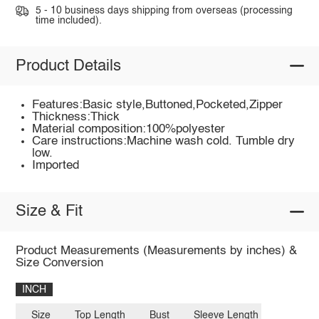
5 - 10 business days shipping from overseas (processing
time included).
Product Details
Features:Basic style,Buttoned,Pocketed,Zipper
Thickness:Thick
Material composition:100%polyester
Care instructions:Machine wash cold. Tumble dry
low.
Imported
Size & Fit
Product Measurements (Measurements by inches) &
Size Conversion
INCH
Size
Top Length
Bust
Sleeve Length