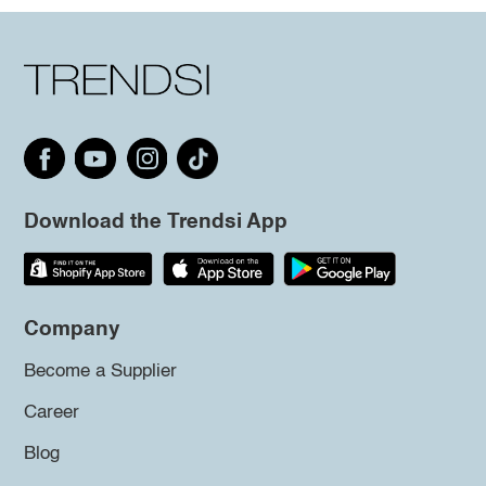
Download the Trendsi App
Company
Become a Supplier
Career
Blog