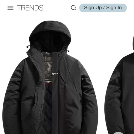
Sign Up / Sign In