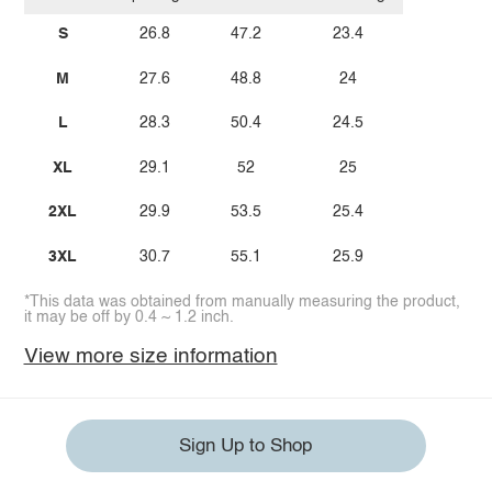
S
26.8
47.2
23.4
M
27.6
48.8
24
L
28.3
50.4
24.5
XL
29.1
52
25
2XL
29.9
53.5
25.4
3XL
30.7
55.1
25.9
*This data was obtained from manually measuring the product,
it may be off by 0.4 ~ 1.2 inch.
View more size information
Sign Up to Shop