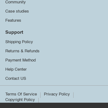
Community
Case studies
Features
Support
Shipping Policy
Returns & Refunds
Payment Method
Help Center
Contact US
Terms Of Service
Privacy Policy
Copyright Policy