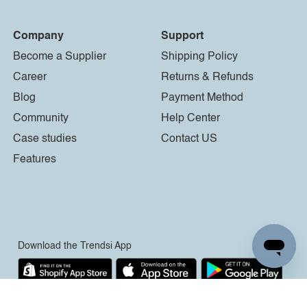
Company
Support
Become a Supplier
Shipping Policy
Career
Returns & Refunds
Blog
Payment Method
Community
Help Center
Case studies
Contact US
Features
Download the Trendsi App