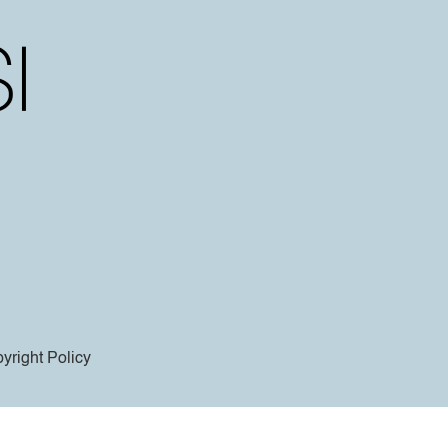
yright Policy