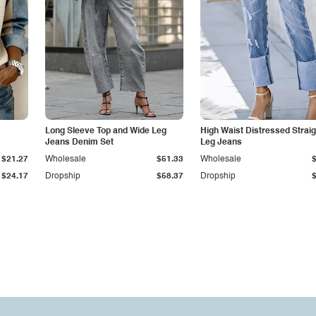
Long Sleeve Top and Wide Leg
High Waist Distressed Straig
Jeans Denim Set
Leg Jeans
$21.27
Wholesale
$51.33
Wholesale
$24.17
Dropship
$58.37
Dropship