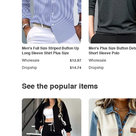
Men's Full Size Striped Button Up
Men's Plus Size Button Deta
Long Sleeve Shirt Plus Size
Short Sleeve Polo
Wholesale
$12.97
Wholesale
Dropship
$14.74
Dropship
See the popular items