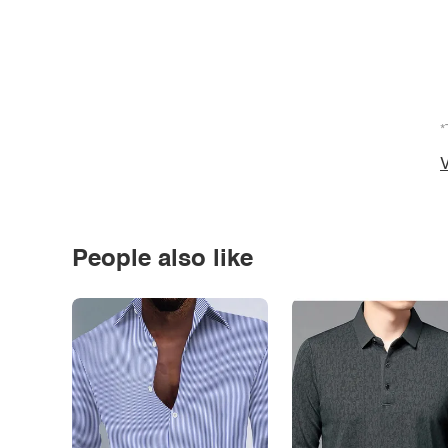
*
V
People also like