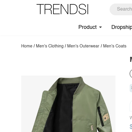
Product
Dropshi
Home
/
Men's Clothing
/
Men's Outerwear
/
Men's Coats
W