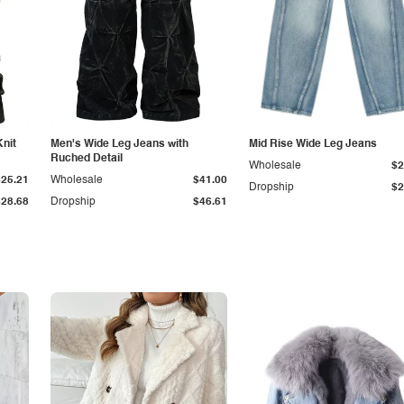
Knit
Men's Wide Leg Jeans with
Mid Rise Wide Leg Jeans
Ruched Detail
Wholesale
$2
$25.21
Wholesale
$41.00
Dropship
$2
$28.68
Dropship
$46.61