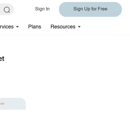
Sign In
Sign Up for Free
rvices
Plans
Resources
et
ave