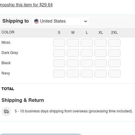
ropship this item for $29.64
Shipping to
United States
COLOR
S
M
L
XL
2XL
Moss
Dark Gray
Black
Navy
TOTAL
Shipping & Return
5 - 10 business days shipping from overseas (processing time included).