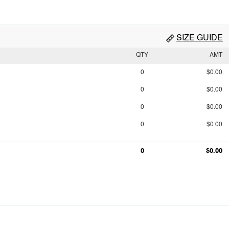
SIZE GUIDE
QTY
AMT
0
$0.00
0
$0.00
0
$0.00
0
$0.00
0
$0.00