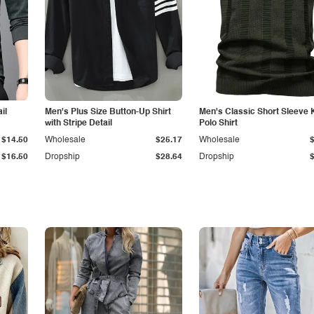
il
Men's Plus Size Button-Up Shirt
Men's Classic Short Sleeve 
with Stripe Detail
Polo Shirt
$14.50
Wholesale
$25.17
Wholesale
$16.50
Dropship
$28.64
Dropship