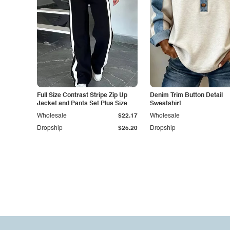
Full Size Contrast Stripe Zip Up
Denim Trim Button Detail
Jacket and Pants Set Plus Size
Sweatshirt
Wholesale
$22.17
Wholesale
Dropship
$25.20
Dropship