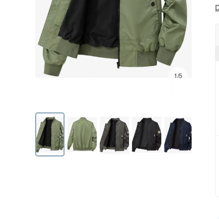
D
1/5