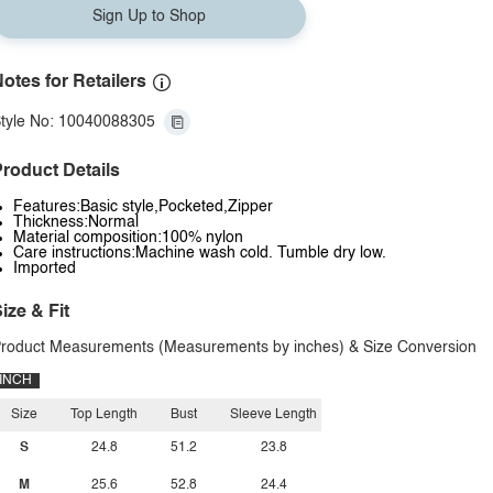
Sign Up to Shop
otes for Retailers
tyle No: 10040088305
roduct Details
Features:Basic style,Pocketed,Zipper
Thickness:Normal
Material composition:100% nylon
Care instructions:Machine wash cold. Tumble dry low.
Imported
ize & Fit
roduct Measurements (Measurements by inches) & Size Conversion
INCH
Size
Top Length
Bust
Sleeve Length
S
24.8
51.2
23.8
M
25.6
52.8
24.4