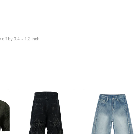
off by 0.4 ~ 1.2 inch.