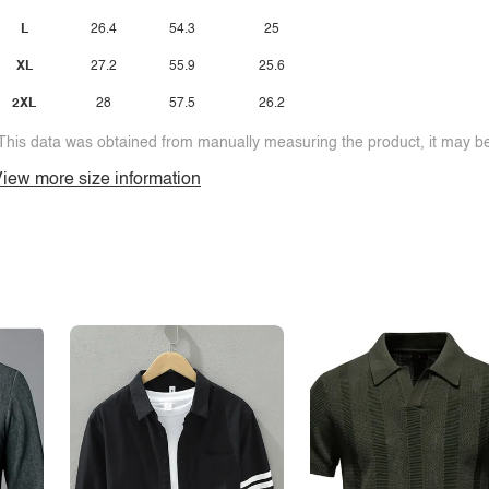
L
26.4
54.3
25
XL
27.2
55.9
25.6
2XL
28
57.5
26.2
This data was obtained from manually measuring the product, it may be 
iew more size information