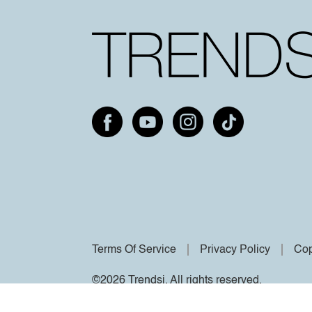
Terms Of Service
Privacy Policy
Cop
©2026 Trendsi. All rights reserved.