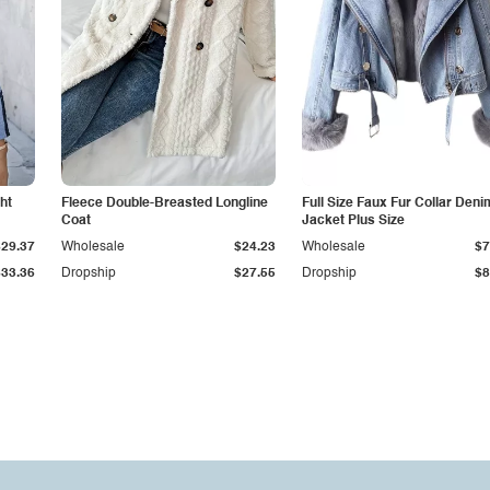
ht
Fleece Double-Breasted Longline
Full Size Faux Fur Collar Deni
Coat
Jacket Plus Size
$29.37
Wholesale
$24.23
Wholesale
$7
$33.36
Dropship
$27.55
Dropship
$8