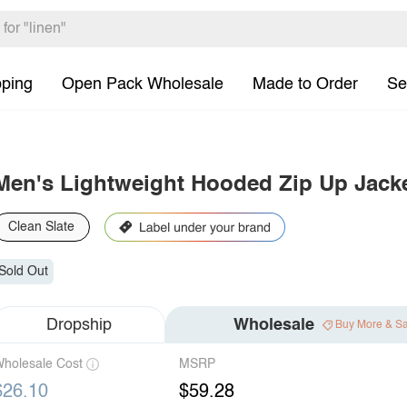
pping
Open Pack Wholesale
Made to Order
Se
Men's Lightweight Hooded Zip Up Jack
Clean Slate
Sold Out
Dropship
Wholesale
Buy More & S
holesale Cost
MSRP
$26.10
$59.28