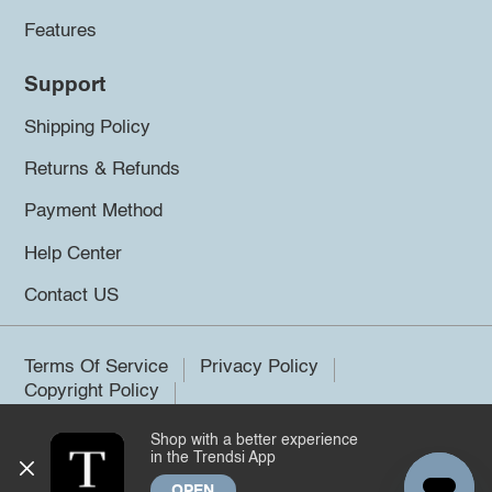
Features
Support
Shipping Policy
Returns & Refunds
Payment Method
Help Center
Contact US
Terms Of Service
Privacy Policy
Copyright Policy
Shop with a better experience
©2026 Trendsi. All rights reserved.
in the Trendsi App
OPEN