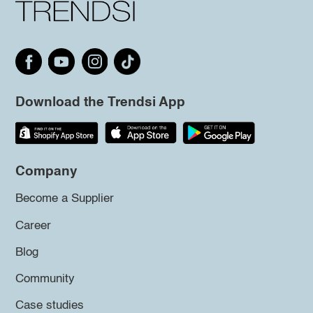
Download the Trendsi App
Company
Become a Supplier
Career
Blog
Community
Case studies