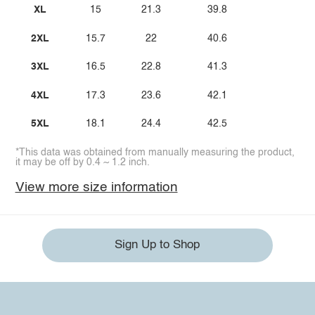
XL
15
21.3
39.8
2XL
15.7
22
40.6
3XL
16.5
22.8
41.3
4XL
17.3
23.6
42.1
5XL
18.1
24.4
42.5
*This data was obtained from manually measuring the product,
it may be off by 0.4 ~ 1.2 inch.
View more size information
Sign Up to Shop