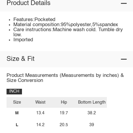
Product Details
Features:Pocketed
Material composition:95%polyester,5%spandex
Care instructions:Machine wash cold. Tumble dry
low.
Imported
Size & Fit
Product Measurements (Measurements by inches) &
Size Conversion
INCH
Size
Waist
Hip
Bottom Length
M
13.4
19.7
38.2
L
14.2
20.5
39