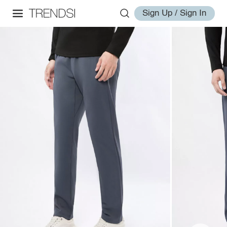
Sign Up / Sign In