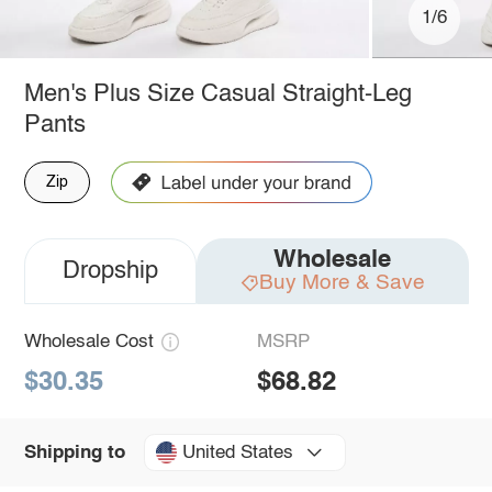
1/6
Men's Plus Size Casual Straight-Leg
Pants
Zip
Wholesale
Dropship
Buy More & Save
Wholesale Cost
MSRP
$30.35
$68.82
United States
Shipping to