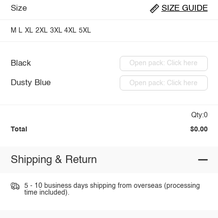
Size
SIZE GUIDE
M
L
XL
2XL
3XL
4XL
5XL
Black
Open pack: Click here
Dusty Blue
Open pack: Click here
Qty:0
Total
$0.00
Shipping & Return
5 - 10 business days shipping from overseas (processing
time included).