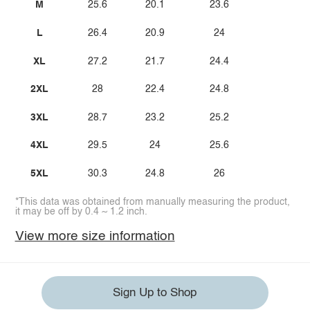
M
25.6
20.1
23.6
L
26.4
20.9
24
XL
27.2
21.7
24.4
2XL
28
22.4
24.8
3XL
28.7
23.2
25.2
4XL
29.5
24
25.6
5XL
30.3
24.8
26
*This data was obtained from manually measuring the product,
it may be off by 0.4 ~ 1.2 inch.
View more size information
Sign Up to Shop