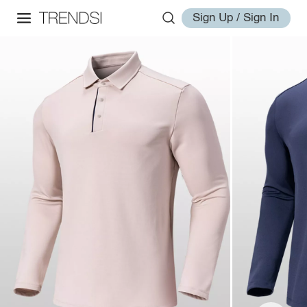
Sign Up / Sign In