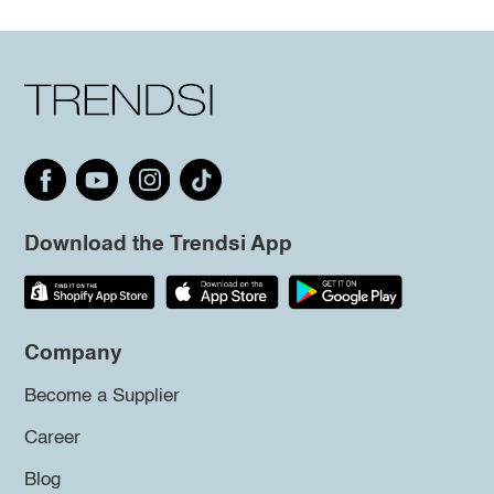
Download the Trendsi App
Company
Become a Supplier
Career
Blog