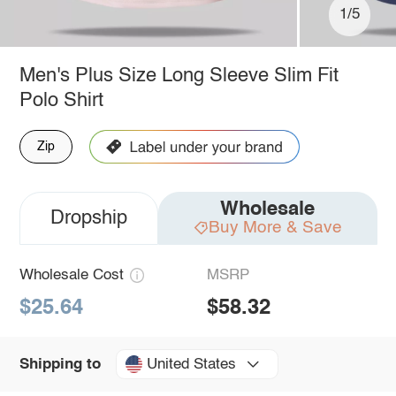
1/5
Men's Plus Size Long Sleeve Slim Fit
Polo Shirt
Zip
Wholesale
Dropship
Buy More & Save
Wholesale Cost
MSRP
$25.64
$58.32
United States
Shipping to