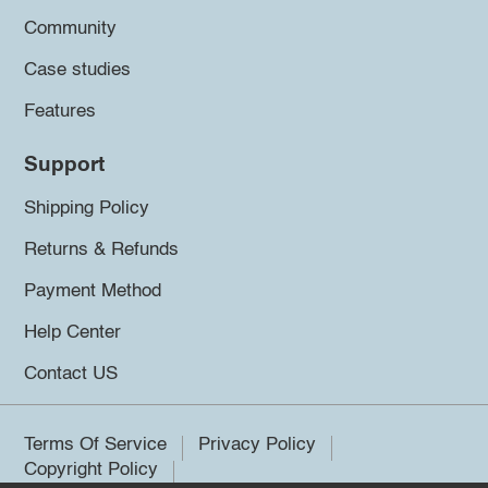
Community
Case studies
Features
Support
Shipping Policy
Returns & Refunds
Payment Method
Help Center
Contact US
Terms Of Service
Privacy Policy
Copyright Policy