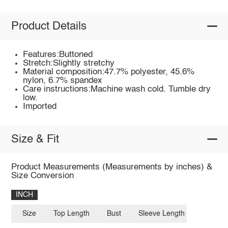
Product Details
Features:Buttoned
Stretch:Slightly stretchy
Material composition:47.7% polyester, 45.6%
nylon, 6.7% spandex
Care instructions:Machine wash cold. Tumble dry
low.
Imported
Size & Fit
Product Measurements (Measurements by inches) &
Size Conversion
INCH
Size
Top Length
Bust
Sleeve Length