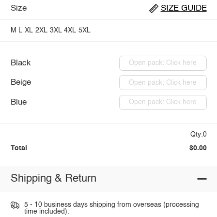
Size
SIZE GUIDE
M
L
XL
2XL
3XL
4XL
5XL
Black
Open pack: Click here
Beige
Open pack: Click here
Blue
Open pack: Click here
Qty:0
Total
$0.00
Shipping & Return
5 - 10 business days shipping from overseas (processing
time included).