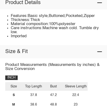
Product Details
Features:Basic style,Buttoned,Pocketed,Zipper
Thickness:Thick
Material composition:100%polyester
Care instructions:Machine wash cold. Tumble dry
low.
Imported
Size & Fit
Product Measurements (Measurements by inches) &
Size Conversion
INCH
Size
Top Length
Bust
Sleeve Length
S
37.8
47.2
22.4
M
38.6
48.8
23