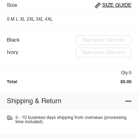
Size
SIZE GUIDE
S
M
L
XL
2XL
3XL
4XL
Black
Open pack: Click here
Ivory
Open pack: Click here
Qty:0
Total
$0.00
Shipping & Return
5 - 10 business days shipping from overseas (processing
time included).