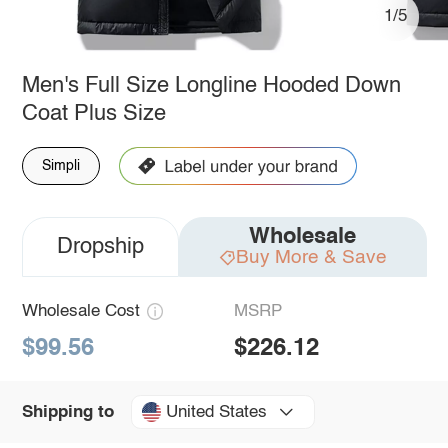
1/5
Men's Full Size Longline Hooded Down
Coat Plus Size
Simpli
Wholesale
Dropship
Buy More & Save
Wholesale Cost
MSRP
$99.56
$226.12
United States
Shipping to