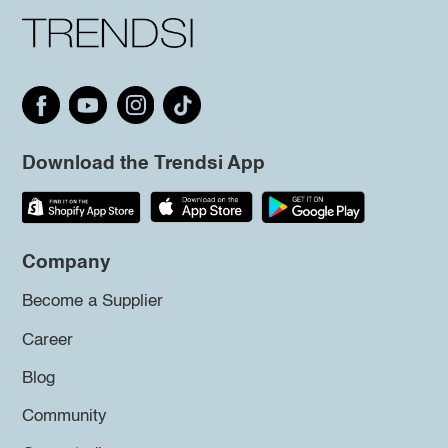
Download the Trendsi App
Company
Become a Supplier
Career
Blog
Community