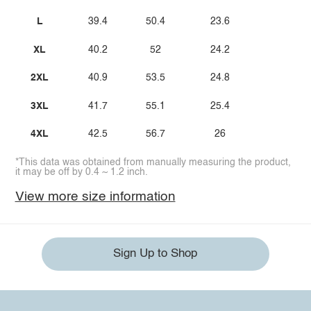
L
39.4
50.4
23.6
XL
40.2
52
24.2
2XL
40.9
53.5
24.8
3XL
41.7
55.1
25.4
4XL
42.5
56.7
26
*This data was obtained from manually measuring the product,
it may be off by 0.4 ~ 1.2 inch.
View more size information
Sign Up to Shop