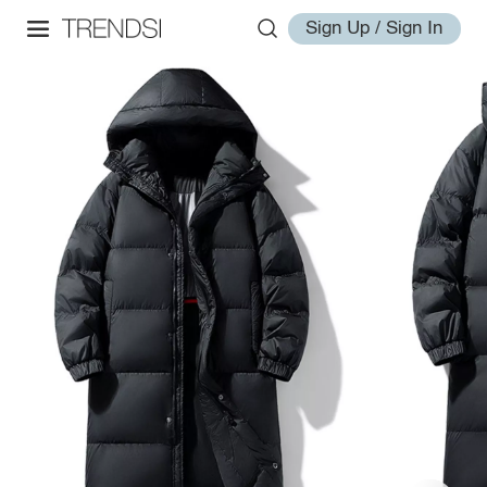
Sign Up / Sign In