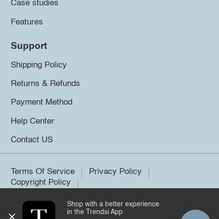
Case studies
Features
Support
Shipping Policy
Returns & Refunds
Payment Method
Help Center
Contact US
Terms Of Service
Privacy Policy
Copyright Policy
Shop with a better experience
©2026 Trendsi. All rights reserved.
in the Trendsi App