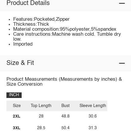
Product Details
Features:Pocketed,Zipper
Thickness:Thick
Material composition:95%polyester,5%spandex
Care instructions:Machine wash cold. Tumble dry
low.
Imported
Size & Fit
Product Measurements (Measurements by inches) &
Size Conversion
INCH
Size
Top Length
Bust
Sleeve Length
2XL
28
48.8
30.6
3XL
28.5
50.4
31.3