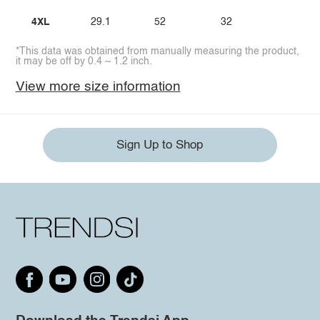
4XL
29.1
52
32
*This data was obtained from manually measuring the product,
it may be off by 0.4 ~ 1.2 inch.
View more size information
Sign Up to Shop