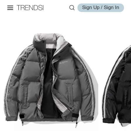
Sign Up / Sign In