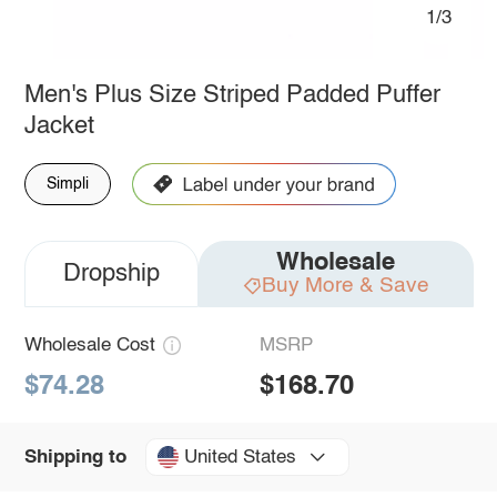
1/3
Men's Plus Size Striped Padded Puffer
Jacket
Simpli
Wholesale
Dropship
Buy More & Save
Wholesale Cost
MSRP
$74.28
$168.70
United States
Shipping to