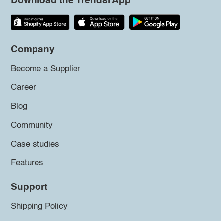
Download the Trendsi App
Company
Become a Supplier
Career
Blog
Community
Case studies
Features
Support
Shipping Policy