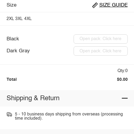
Size
SIZE GUIDE
2XL
3XL
4XL
Black
Open pack: Click here
Dark Gray
Open pack: Click here
Qty:0
Total
$0.00
Shipping & Return
5 - 10 business days shipping from overseas (processing
time included).