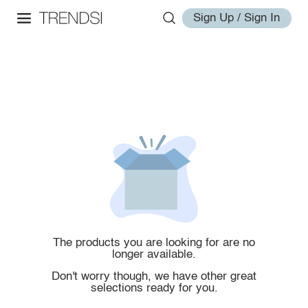
Sign Up / Sign In
The products you are looking for are no
longer available.
Don't worry though, we have other great
selections ready for you.