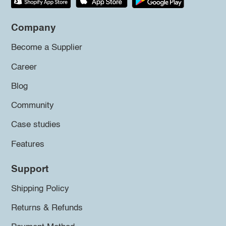
Company
Become a Supplier
Career
Blog
Community
Case studies
Features
Support
Shipping Policy
Returns & Refunds