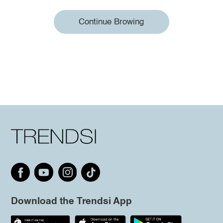
Continue Browing
Download the Trendsi App