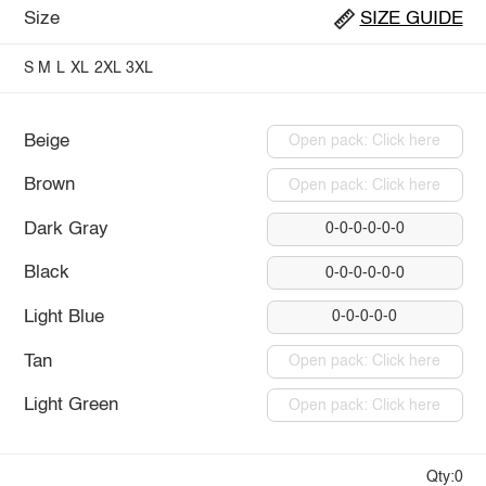
Size
SIZE GUIDE
S
M
L
XL
2XL
3XL
Beige
Open pack: Click here
Brown
Open pack: Click here
Dark Gray
0-0-0-0-0-0
Black
0-0-0-0-0-0
Light Blue
0-0-0-0-0
Tan
Open pack: Click here
Light Green
Open pack: Click here
Qty:0