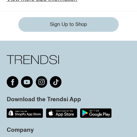
Sign Up to Shop
Download the Trendsi App
Company