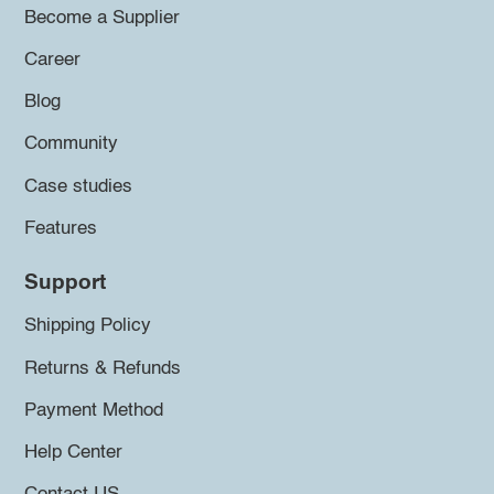
Become a Supplier
Career
Blog
Community
Case studies
Features
Support
Shipping Policy
Returns & Refunds
Payment Method
Help Center