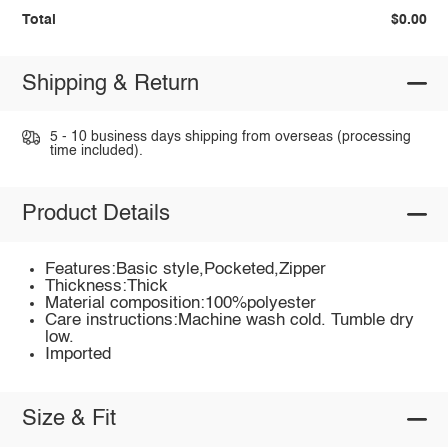
Total
$0.00
Shipping & Return
5 - 10 business days shipping from overseas (processing
time included).
Product Details
Features:Basic style,Pocketed,Zipper
Thickness:Thick
Material composition:100%polyester
Care instructions:Machine wash cold. Tumble dry
low.
Imported
Size & Fit