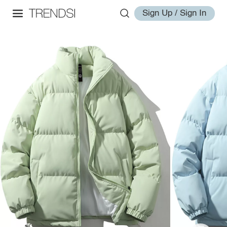
Sign Up / Sign In