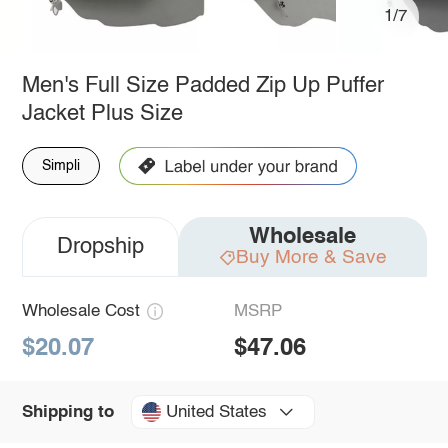
1/7
Men's Full Size Padded Zip Up Puffer
Jacket Plus Size
Simpli
Wholesale
Dropship
Buy More & Save
Wholesale Cost
MSRP
$20.07
$47.06
United States
Shipping to