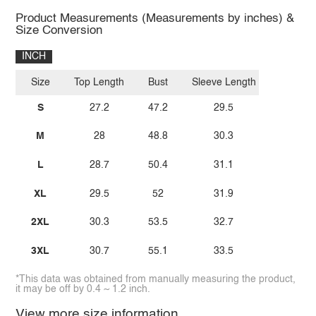
Product Measurements (Measurements by inches) &
Size Conversion
INCH
Size
Top Length
Bust
Sleeve Length
S
27.2
47.2
29.5
M
28
48.8
30.3
L
28.7
50.4
31.1
XL
29.5
52
31.9
2XL
30.3
53.5
32.7
3XL
30.7
55.1
33.5
*This data was obtained from manually measuring the product,
it may be off by 0.4 ~ 1.2 inch.
View more size information