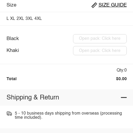
Size
SIZE GUIDE
L
XL
2XL
3XL
4XL
Black
Open pack: Click here
Khaki
Open pack: Click here
Qty:0
Total
$0.00
Shipping & Return
5 - 10 business days shipping from overseas (processing
time included).