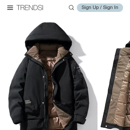
Sign Up / Sign In