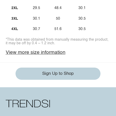
2XL
29.5
48.4
30.1
3XL
30.1
50
30.5
4XL
30.7
51.6
30.5
*This data was obtained from manually measuring the product,
it may be off by 0.4 ~ 1.2 inch.
View more size information
Sign Up to Shop