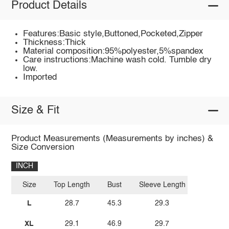
Product Details
Features:Basic style,Buttoned,Pocketed,Zipper
Thickness:Thick
Material composition:95%polyester,5%spandex
Care instructions:Machine wash cold. Tumble dry
low.
Imported
Size & Fit
Product Measurements (Measurements by inches) &
Size Conversion
INCH
Size
Top Length
Bust
Sleeve Length
L
28.7
45.3
29.3
XL
29.1
46.9
29.7