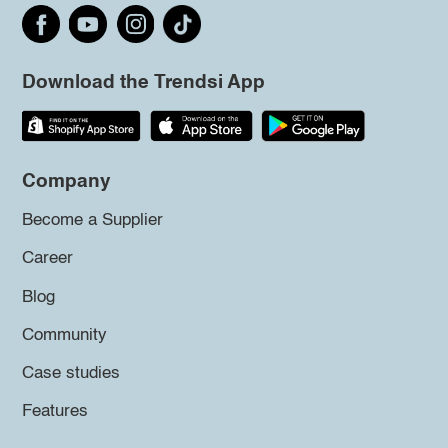
Download the Trendsi App
Company
Become a Supplier
Career
Blog
Community
Case studies
Features