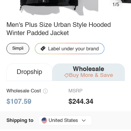
1/5
Men's Plus Size Urban Style Hooded
Winter Padded Jacket
Simpli
Wholesale
Dropship
Buy More & Save
Wholesale Cost
MSRP
$107.59
$244.34
United States
Shipping to