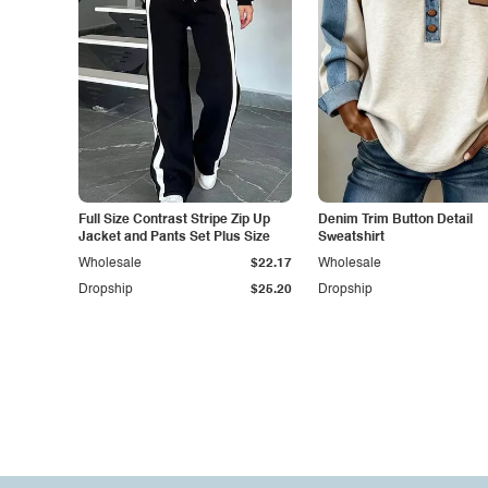
Full Size Contrast Stripe Zip Up
Denim Trim Button Detail
Jacket and Pants Set Plus Size
Sweatshirt
Wholesale
$22.17
Wholesale
Dropship
$25.20
Dropship