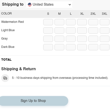
Shipping to
United States
COLOR
S
M
L
XL
2XL
3XL
Watermelon Red
Light Blue
Gray
Dark Blue
TOTAL
Shipping & Return
5 - 10 business days shipping from overseas (processing time included).
Sign Up to Shop