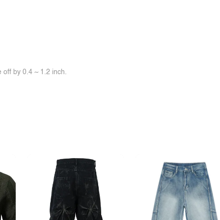
off by 0.4 ~ 1.2 inch.