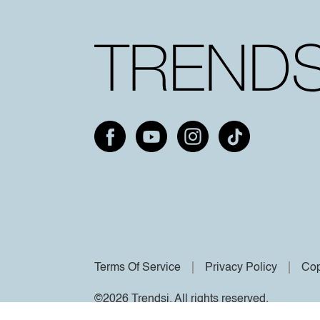
Terms Of Service
Privacy Policy
Cop
©2026 Trendsi. All rights reserved.