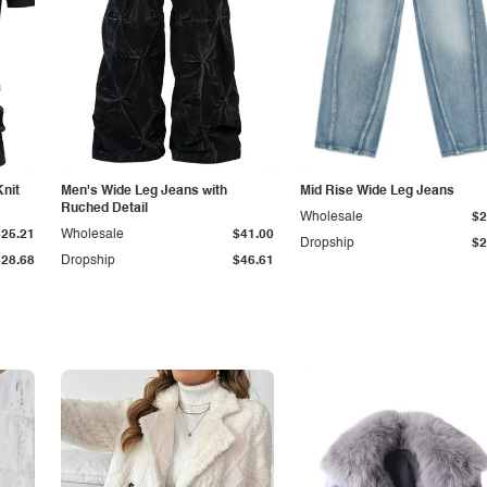
Knit
Men's Wide Leg Jeans with
Mid Rise Wide Leg Jeans
Ruched Detail
Wholesale
$2
$25.21
Wholesale
$41.00
Dropship
$2
$28.68
Dropship
$46.61