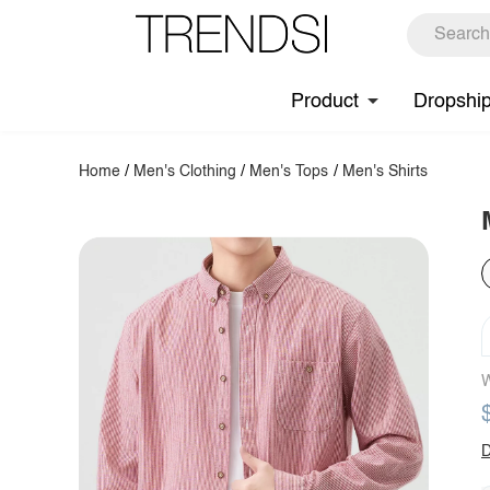
Product
Dropshi
Home
/
Men's Clothing
/
Men's Tops
/
Men's Shirts
W
D