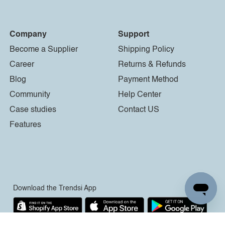
Company
Support
Become a Supplier
Shipping Policy
Career
Returns & Refunds
Blog
Payment Method
Community
Help Center
Case studies
Contact US
Features
Download the Trendsi App