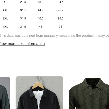
XL
29.5
43.3
24.8
2XL
31.1
44.9
25.2
3XL
31.9
46.5
25.6
4XL
31.9
48
26
This data was obtained from manually measuring the product, it may be 
iew more size information