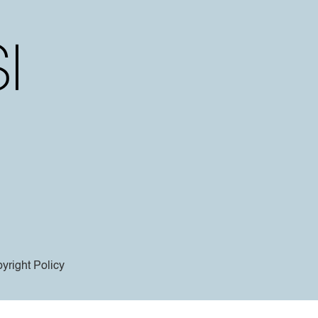
yright Policy