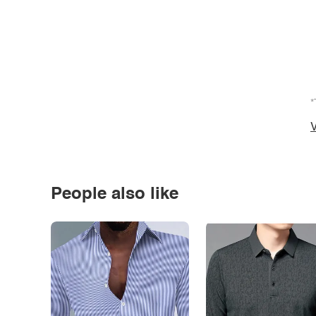
*
V
People also like