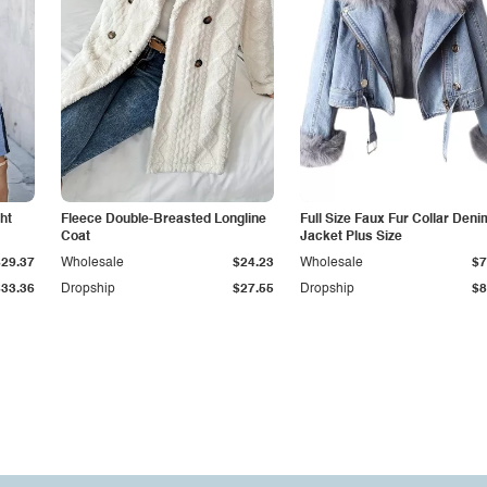
ht
Fleece Double-Breasted Longline
Full Size Faux Fur Collar Deni
Coat
Jacket Plus Size
$29.37
Wholesale
$24.23
Wholesale
$7
$33.36
Dropship
$27.55
Dropship
$8