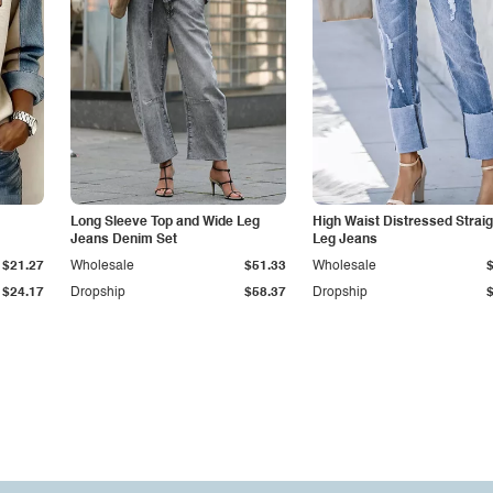
Long Sleeve Top and Wide Leg
High Waist Distressed Straig
Jeans Denim Set
Leg Jeans
$21.27
Wholesale
$51.33
Wholesale
$24.17
Dropship
$58.37
Dropship