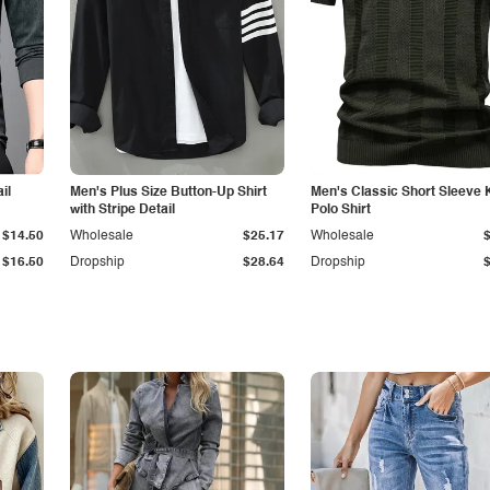
il
Men's Plus Size Button-Up Shirt
Men's Classic Short Sleeve 
with Stripe Detail
Polo Shirt
$14.50
Wholesale
$25.17
Wholesale
$16.50
Dropship
$28.64
Dropship