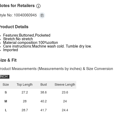
otes for Retailers
tyle No: 10040060945
roduct Details
Features:Buttoned,Pocketed
Stretch:No stretch
Material composition:100%cotton
Care instructions:Machine wash cold. Tumble dry low.
Imported
ize & Fit
roduct Measurements (Measurements by inches) & Size Conversion
INCH
Size
Top Length
Bust
Sleeve Length
S
27.2
38.6
23.6
M
28
40.2
24
L
28.7
41.7
24.4