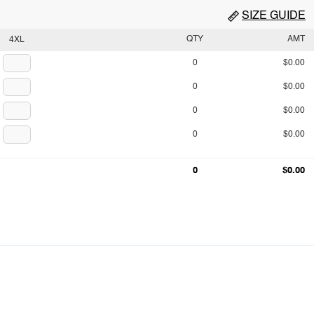
SIZE GUIDE
QTY
AMT
4XL
0
$0.00
0
$0.00
0
$0.00
0
$0.00
0
$0.00