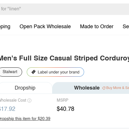
pping
Open Pack Wholesale
Made to Order
Se
Men's Full Size Casual Striped Corduroy
Stalwart
Dropship
Wholesale
Buy More & S
holesale Cost
MSRP
$17.92
$40.78
ropship this item for $20.39