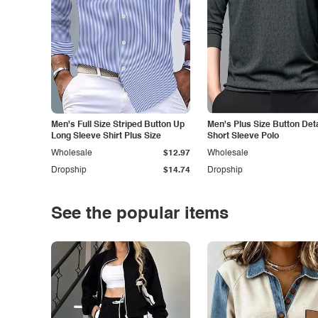
Men's Full Size Striped Button Up
Men's Plus Size Button Deta
Long Sleeve Shirt Plus Size
Short Sleeve Polo
Wholesale
$12.97
Wholesale
Dropship
$14.74
Dropship
See the popular items