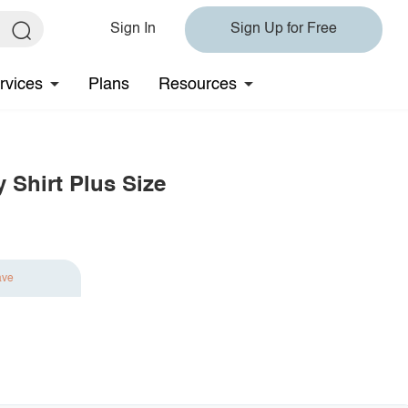
Sign In
Sign Up for Free
rvices
Plans
Resources
 Shirt Plus Size
ave