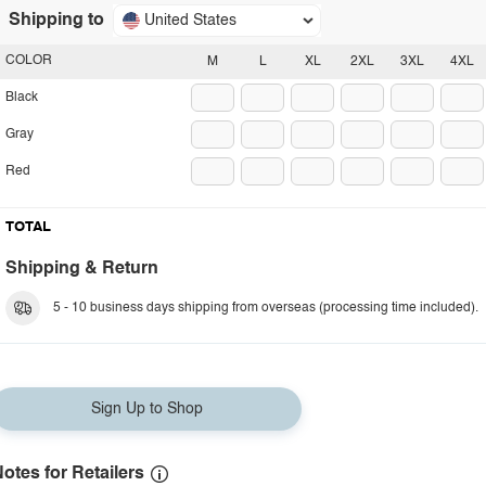
Shipping to
United States
COLOR
M
L
XL
2XL
3XL
4XL
Black
Gray
Red
TOTAL
Shipping & Return
5 - 10 business days shipping from overseas (processing time included).
Sign Up to Shop
otes for Retailers