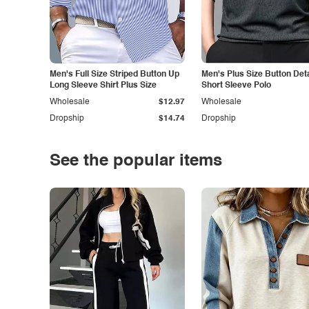
Men's Full Size Striped Button Up
Men's Plus Size Button Deta
Long Sleeve Shirt Plus Size
Short Sleeve Polo
Wholesale
$12.97
Wholesale
Dropship
$14.74
Dropship
See the popular items