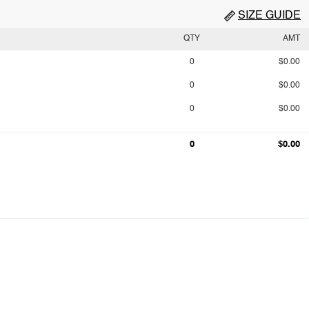
SIZE GUIDE
QTY
AMT
0
$0.00
0
$0.00
0
$0.00
0
$0.00