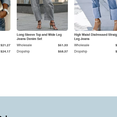
Long Sleeve Top and Wide Leg
High Waist Distressed Straig
Jeans Denim Set
Leg Jeans
$21.27
Wholesale
$51.33
Wholesale
$24.17
Dropship
$58.37
Dropship