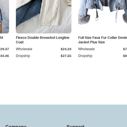
ht
Fleece Double-Breasted Longline
Full Size Faux Fur Collar Deni
Coat
Jacket Plus Size
$29.37
Wholesale
$24.23
Wholesale
$7
$33.36
Dropship
$27.55
Dropship
$8