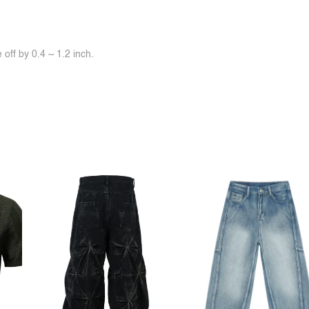
off by 0.4 ~ 1.2 inch.