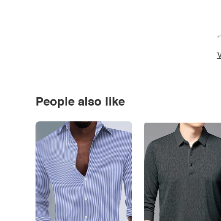
*
V
People also like