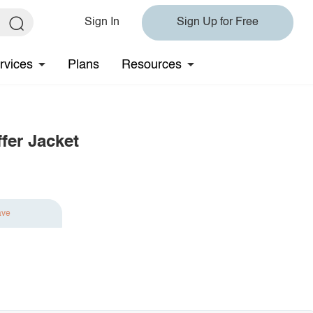
Sign In
Sign Up for Free
rvices
Plans
Resources
fer Jacket
ave