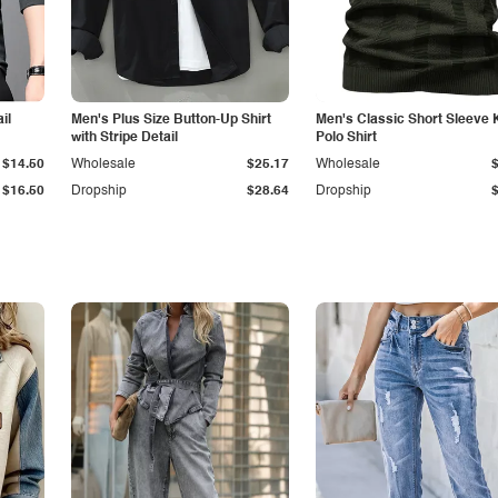
il
Men's Plus Size Button-Up Shirt
Men's Classic Short Sleeve 
with Stripe Detail
Polo Shirt
$14.50
Wholesale
$25.17
Wholesale
$16.50
Dropship
$28.64
Dropship