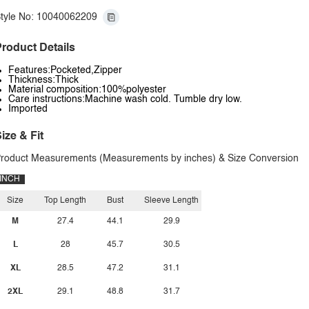
tyle No: 10040062209
roduct Details
Features:Pocketed,Zipper
Thickness:Thick
Material composition:100%polyester
Care instructions:Machine wash cold. Tumble dry low.
Imported
ize & Fit
roduct Measurements (Measurements by inches) & Size Conversion
INCH
Size
Top Length
Bust
Sleeve Length
M
27.4
44.1
29.9
L
28
45.7
30.5
XL
28.5
47.2
31.1
2XL
29.1
48.8
31.7