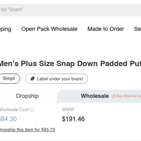
pping
Open Pack Wholesale
Made to Order
Se
Men's Plus Size Snap Down Padded Puf
Simpli
Dropship
Wholesale
Buy More & S
holesale Cost
MSRP
$84.30
$191.46
ropship this item for $95.73