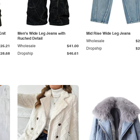
Knit
Men's Wide Leg Jeans with
Mid Rise Wide Leg Jeans
Ruched Detail
Wholesale
$2
$25.21
Wholesale
$41.00
Dropship
$2
$28.68
Dropship
$46.61