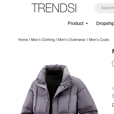
Product
Dropshi
Home
/
Men's Clothing
/
Men's Outerwear
/
Men's Coats
W
D