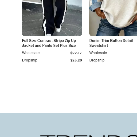
Full Size Contrast Stripe Zip Up
Denim Trim Button Detail
Jacket and Pants Set Plus Size
Sweatshirt
Wholesale
$22.17
Wholesale
Dropship
$25.20
Dropship