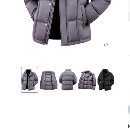
1/7
N