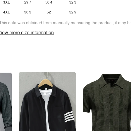
3XL
29.7
50.4
32.3
4XL
30.3
52
32.9
This data was obtained from manually measuring the product, it may be 
iew more size information