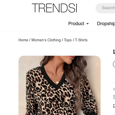
Product
Dropshi
Home
/
Women's Clothing
/
Tops
/
T-Shirts
W
D