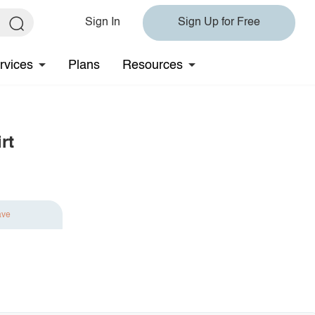
Sign In
Sign Up for Free
rvices
Plans
Resources
rt
ave