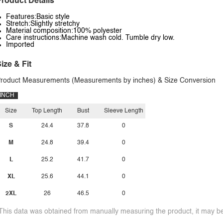
roduct Details
Features:Basic style
Stretch:Slightly stretchy
Material composition:100% polyester
Care instructions:Machine wash cold. Tumble dry low.
Imported
ize & Fit
roduct Measurements (Measurements by inches) & Size Conversion
INCH
Size
Top Length
Bust
Sleeve Length
S
24.4
37.8
0
M
24.8
39.4
0
L
25.2
41.7
0
XL
25.6
44.1
0
2XL
26
46.5
0
This data was obtained from manually measuring the product, it may be 