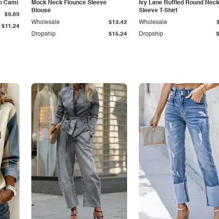
p Cami
Mock Neck Flounce Sleeve
Ivy Lane Ruffled Round Nec
Blouse
Sleeve T-Shirt
$9.89
Wholesale
$13.42
Wholesale
$11.24
Dropship
$15.24
Dropship