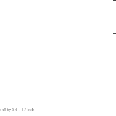
off by 0.4 ~ 1.2 inch.