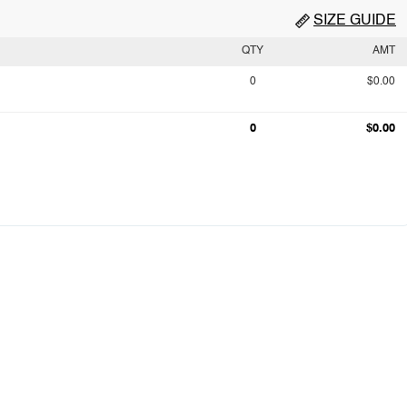
SIZE GUIDE
QTY
AMT
0
$0.00
0
$0.00