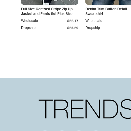
Full Size Contrast Stripe Zip Up
Denim Trim Button Detail
Jacket and Pants Set Plus Size
Sweatshirt
Wholesale
$22.17
Wholesale
Dropship
$25.20
Dropship