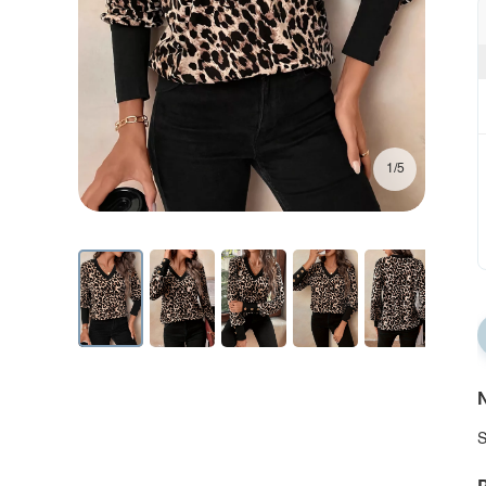
1/5
N
S