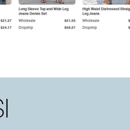
Long Sleeve Top and Wide Leg
High Waist Distressed Straig
Jeans Denim Set
Leg Jeans
$21.27
Wholesale
$51.33
Wholesale
$24.17
Dropship
$58.37
Dropship