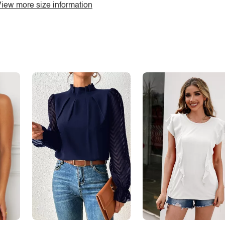
iew more size information