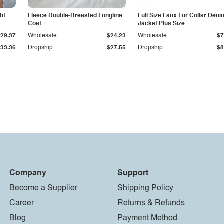
ht
Fleece Double-Breasted Longline
Full Size Faux Fur Collar Deni
Coat
Jacket Plus Size
$29.37
Wholesale
$24.23
Wholesale
$7
$33.36
Dropship
$27.55
Dropship
$8
Company
Support
Become a Supplier
Shipping Policy
Career
Returns & Refunds
Blog
Payment Method