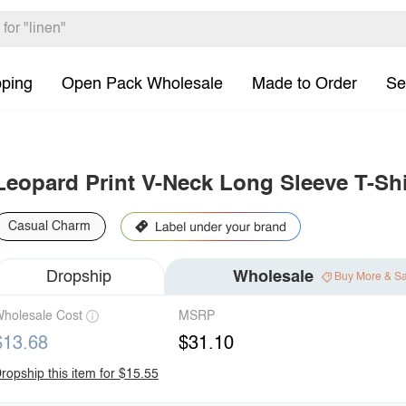
pping
Open Pack Wholesale
Made to Order
Se
Leopard Print V-Neck Long Sleeve T-Shi
Casual Charm
Dropship
Wholesale
Buy More & S
holesale Cost
MSRP
$13.68
$31.10
ropship this item for $15.55