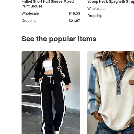
Frilled Short Puff Sleeve Mixed
Scoop Neck Spaghetti Stra
Print Blouse
Wholesale
Wholesale
$19.33
Dropship
Dropship
$21.97
See the popular items