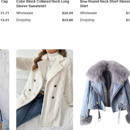
k Cap
Color Block Collared Neck Long
Bow Round Neck Short Sleeve
Sleeve Sweatshirt
Shirt
$11.71
Wholesale
$20.99
Wholesale
$1
$13.31
Dropship
$23.86
Dropship
$1