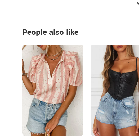
V
People also like