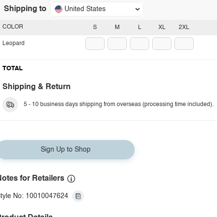
Shipping to
United States
COLOR
S
M
L
XL
2XL
Leopard
TOTAL
Shipping & Return
5 - 10 business days shipping from overseas (processing time included).
Sign Up to Shop
otes for Retailers
tyle No: 10010047624