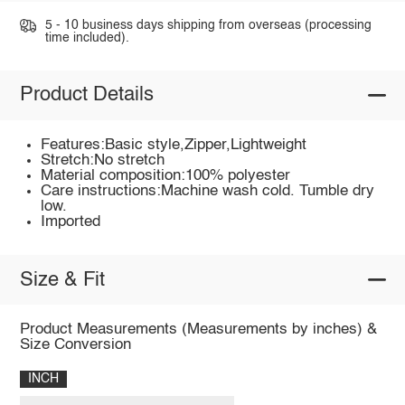
5 - 10 business days shipping from overseas (processing
time included).
Product Details
Features:Basic style,Zipper,Lightweight
Stretch:No stretch
Material composition:100% polyester
Care instructions:Machine wash cold. Tumble dry
low.
Imported
Size & Fit
Product Measurements (Measurements by inches) &
Size Conversion
INCH