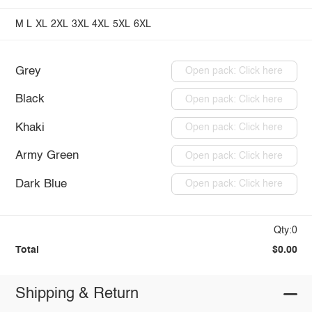
M
L
XL
2XL
3XL
4XL
5XL
6XL
Grey
Open pack: Click here
Black
Open pack: Click here
Khaki
Open pack: Click here
Army Green
Open pack: Click here
Dark Blue
Open pack: Click here
Qty:0
Total
$0.00
Shipping & Return