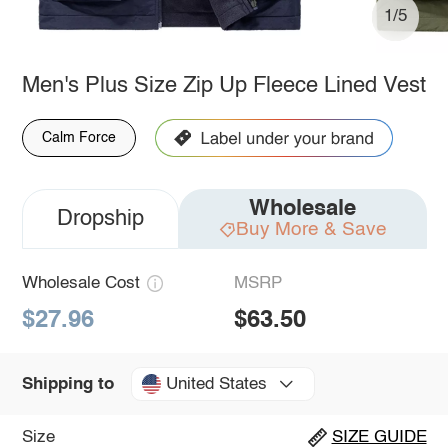
1/5
Men's Plus Size Zip Up Fleece Lined Vest
Calm Force
Wholesale
Dropship
Buy More & Save
Wholesale Cost
MSRP
$27.96
$63.50
United States
Shipping to
Size
SIZE GUIDE