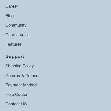
Career
Blog
Community
Case studies
Features
Support
Shipping Policy
Returns & Refunds
Payment Method
Help Center
Contact US