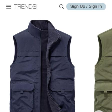
Sign Up / Sign In