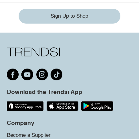
Sign Up to Shop
Download the Trendsi App
Company
Become a Supplier