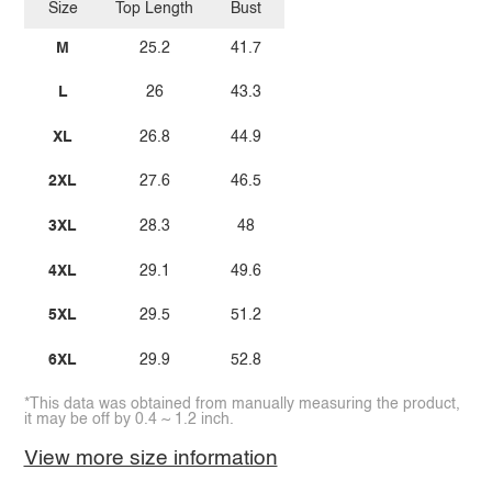
Size
Top Length
Bust
M
25.2
41.7
L
26
43.3
XL
26.8
44.9
2XL
27.6
46.5
3XL
28.3
48
4XL
29.1
49.6
5XL
29.5
51.2
6XL
29.9
52.8
*This data was obtained from manually measuring the product,
it may be off by 0.4 ~ 1.2 inch.
View more size information