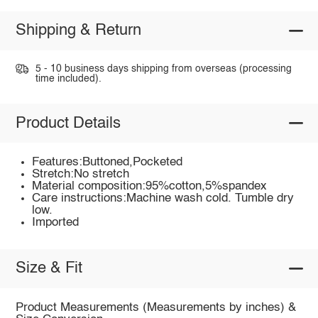
Shipping & Return
5 - 10 business days shipping from overseas (processing
time included).
Product Details
Features:Buttoned,Pocketed
Stretch:No stretch
Material composition:95%cotton,5%spandex
Care instructions:Machine wash cold. Tumble dry
low.
Imported
Size & Fit
Product Measurements (Measurements by inches) &