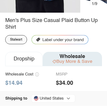
1/9
Men's Plus Size Casual Plaid Button Up
Shirt
Stalwart
Wholesale
Dropship
Buy More & Save
Wholesale Cost
MSRP
$14.94
$34.00
United States
Shipping to