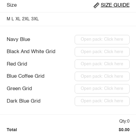
Size
SIZE GUIDE
M
L
XL
2XL
3XL
Navy Blue
Open pack: Click here
Black And White Grid
Open pack: Click here
Red Grid
Open pack: Click here
Blue Coffee Grid
Open pack: Click here
Green Grid
Open pack: Click here
Dark Blue Grid
Open pack: Click here
Qty:0
Total
$0.00