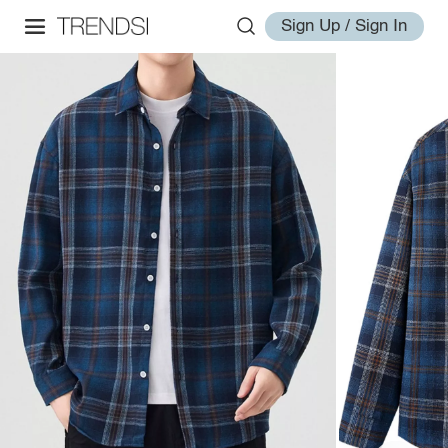
Sign Up / Sign In