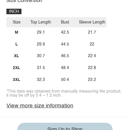
Size Conversion
INCH
Size
Top Length
Bust
Sleeve Length
M
29.1
42.5
21.7
L
29.9
44.5
22
XL
30.7
46.5
22.4
2XL
31.5
48.4
22.8
3XL
32.3
50.4
23.2
*This data was obtained from manually measuring the product,
it may be off by 0.4 ~ 1.2 inch.
View more size information
Sign Up to Shop