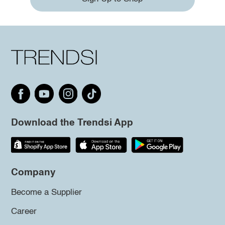
Download the Trendsi App
Company
Become a Supplier
Career