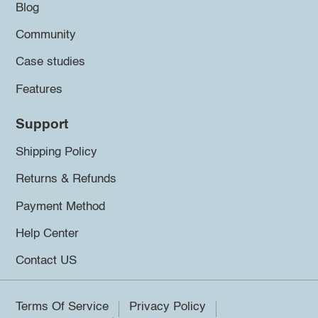
Blog
Community
Case studies
Features
Support
Shipping Policy
Returns & Refunds
Payment Method
Help Center
Contact US
Terms Of Service
Privacy Policy