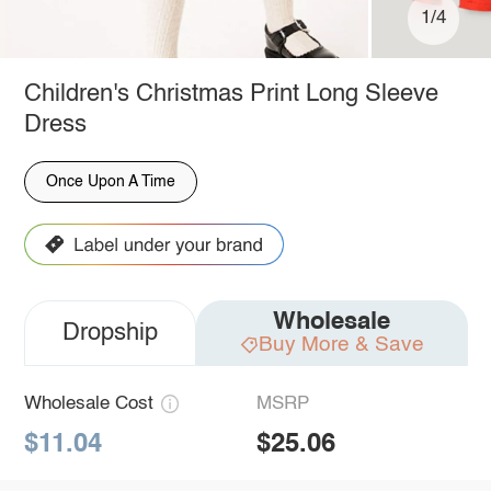
1/4
Children's Christmas Print Long Sleeve
Dress
Once Upon A Time
Wholesale
Dropship
Buy More & Save
Wholesale Cost
MSRP
$11.04
$25.06