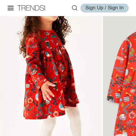
Sign Up / Sign In