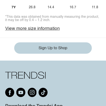
7Y
26.8
14.4
16.7
11.8
*This data was obtained from manually measuring the product,
it may be off by 0.4 ~ 1.2 inch.
View more size information
Sign Up to Shop