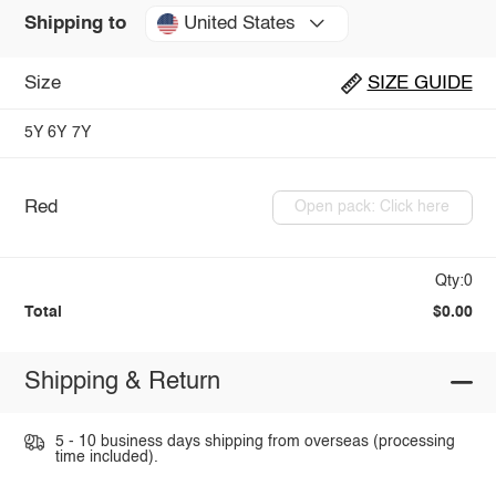
United States
Shipping to
Size
SIZE GUIDE
5Y
6Y
7Y
Red
Open pack: Click here
Qty:0
Total
$0.00
Shipping & Return
5 - 10 business days shipping from overseas (processing
time included).