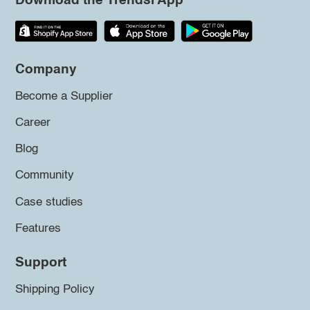
Download the Trendsi App
Company
Become a Supplier
Career
Blog
Community
Case studies
Features
Support
Shipping Policy