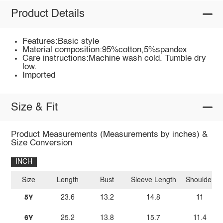
Product Details
Features:Basic style
Material composition:95%cotton,5%spandex
Care instructions:Machine wash cold. Tumble dry
low.
Imported
Size & Fit
Product Measurements (Measurements by inches) &
Size Conversion
INCH
Size
Length
Bust
Sleeve Length
Shoulder
5Y
23.6
13.2
14.8
11
6Y
25.2
13.8
15.7
11.4