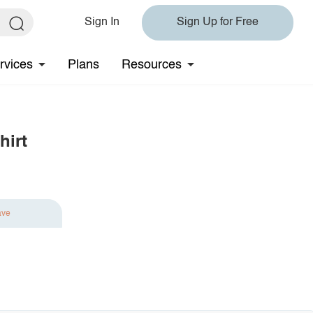
Sign In
Sign Up for Free
rvices
Plans
Resources
hirt
ave