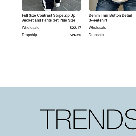
Full Size Contrast Stripe Zip Up
Denim Trim Button Detail
Jacket and Pants Set Plus Size
Sweatshirt
Wholesale
$22.17
Wholesale
Dropship
$25.20
Dropship