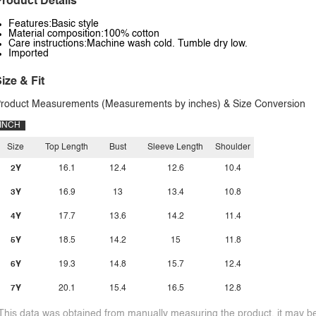
roduct Details
Features:Basic style
Material composition:100% cotton
Care instructions:Machine wash cold. Tumble dry low.
Imported
ize & Fit
roduct Measurements (Measurements by inches) & Size Conversion
INCH
Size
Top Length
Bust
Sleeve Length
Shoulder
2Y
16.1
12.4
12.6
10.4
3Y
16.9
13
13.4
10.8
4Y
17.7
13.6
14.2
11.4
5Y
18.5
14.2
15
11.8
6Y
19.3
14.8
15.7
12.4
7Y
20.1
15.4
16.5
12.8
This data was obtained from manually measuring the product, it may be 