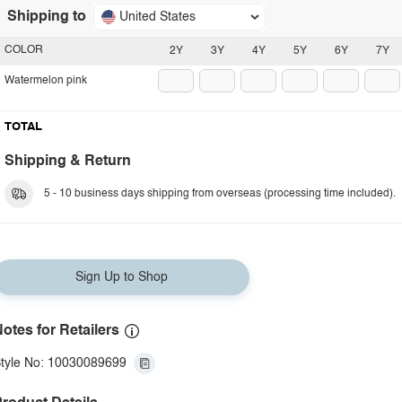
Shipping to
United States
COLOR
2Y
3Y
4Y
5Y
6Y
7Y
Watermelon pink
TOTAL
Shipping & Return
5 - 10 business days shipping from overseas (processing time included).
Sign Up to Shop
otes for Retailers
tyle No: 10030089699