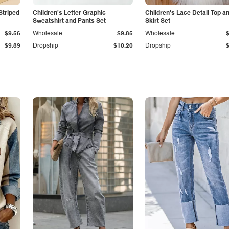
Striped
Children's Letter Graphic
Children's Lace Detail Top a
Sweatshirt and Pants Set
Skirt Set
$9.56
Wholesale
$9.85
Wholesale
$9.89
Dropship
$10.20
Dropship