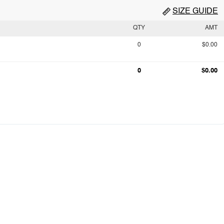
SIZE GUIDE
QTY
AMT
0
$0.00
0
$0.00