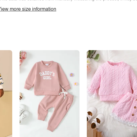
iew more size information