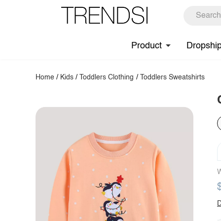
Product
Dropshi
Home
/
Kids
/
Toddlers Clothing
/
Toddlers Sweatshirts
W
D