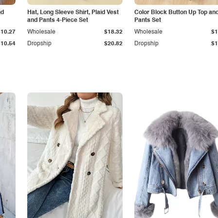
nd
Hat, Long Sleeve Shirt, Plaid Vest
Color Block Button Up Top an
and Pants 4-Piece Set
Pants Set
$10.27
Wholesale
$18.32
Wholesale
$1
$10.54
Dropship
$20.82
Dropship
$1