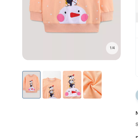
1/4
N
S