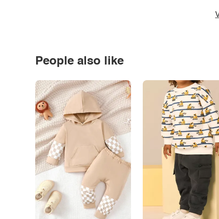
V
People also like