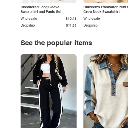
Checkered Long Sleeve
Children's Excavator Print 
Sweatshirt and Pants Set
Crew Neck Sweatshirt
Wholesale
$10.41
Wholesale
Dropship
$11.83
Dropship
See the popular items