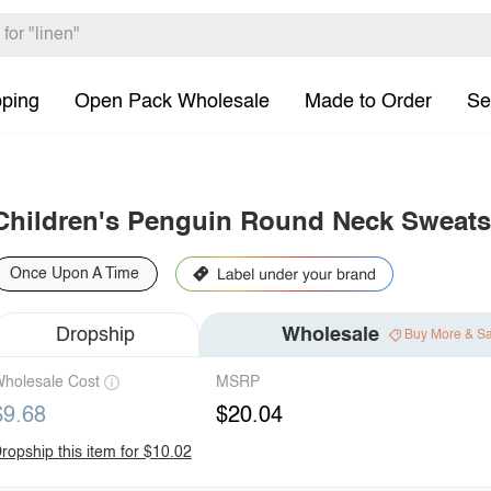
pping
Open Pack Wholesale
Made to Order
Se
Children's Penguin Round Neck Sweats
Once Upon A Time
Dropship
Wholesale
Buy More & S
holesale Cost
MSRP
$9.68
$20.04
ropship this item for $10.02