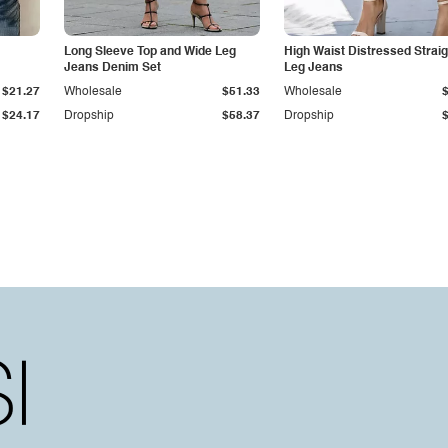
Long Sleeve Top and Wide Leg
High Waist Distressed Straig
Jeans Denim Set
Leg Jeans
$21.27
Wholesale
$51.33
Wholesale
$24.17
Dropship
$58.37
Dropship