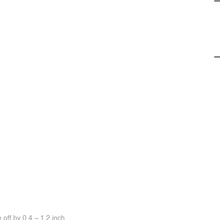
off by 0.4 ~ 1.2 inch.