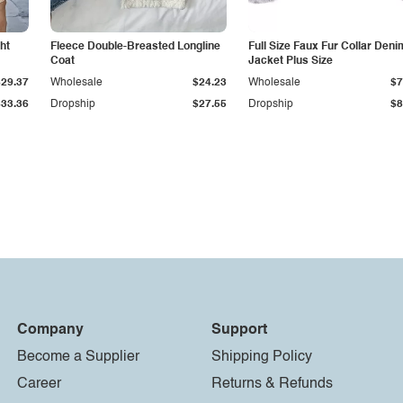
ht
Fleece Double-Breasted Longline
Full Size Faux Fur Collar Deni
Coat
Jacket Plus Size
$29.37
Wholesale
$24.23
Wholesale
$7
$33.36
Dropship
$27.55
Dropship
$8
Company
Support
Become a Supplier
Shipping Policy
Career
Returns & Refunds