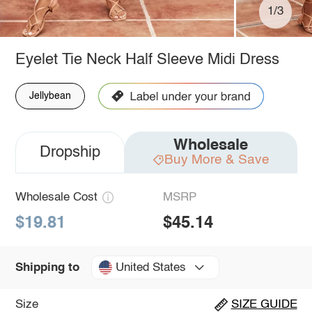
1/3
Eyelet Tie Neck Half Sleeve Midi Dress
Jellybean
Wholesale
Dropship
Buy More & Save
Wholesale Cost
MSRP
$19.81
$45.14
United States
Shipping to
Size
SIZE GUIDE