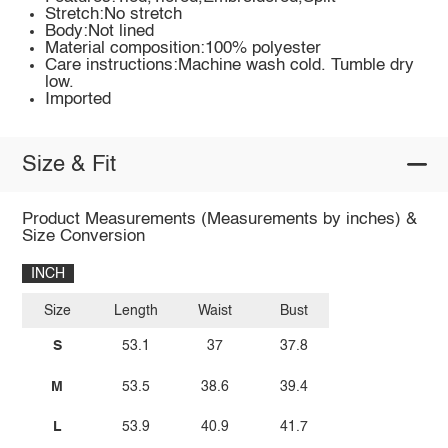
Stretch:No stretch
Body:Not lined
Material composition:100% polyester
Care instructions:Machine wash cold. Tumble dry
low.
Imported
Size & Fit
Product Measurements (Measurements by inches) &
Size Conversion
INCH
Size
Length
Waist
Bust
S
53.1
37
37.8
M
53.5
38.6
39.4
L
53.9
40.9
41.7