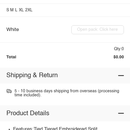
S
M
L
XL
2XL
White
Open pack: Click here
Qty:0
Total
$0.00
Shipping & Return
5 - 10 business days shipping from overseas (processing
time included).
Product Details
Features:Tied,Tiered,Embroidered,Split