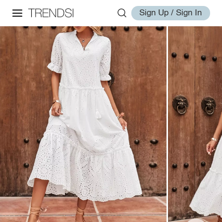
Sign Up / Sign In