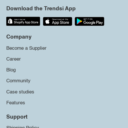
Download the Trendsi App
Company
Become a Supplier
Career
Blog
Community
Case studies
Features
Support