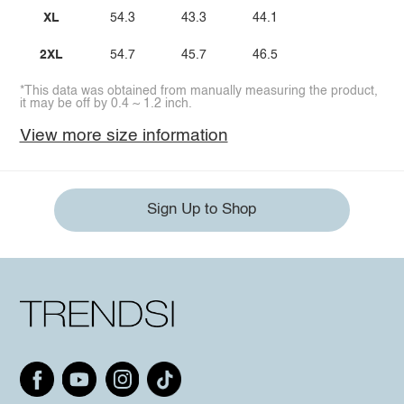
XL
54.3
43.3
44.1
2XL
54.7
45.7
46.5
*This data was obtained from manually measuring the product,
it may be off by 0.4 ~ 1.2 inch.
View more size information
Sign Up to Shop