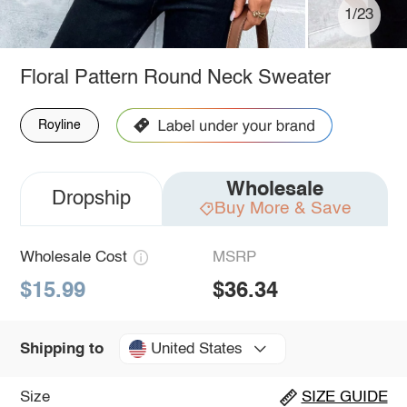
1/23
Floral Pattern Round Neck Sweater
Royline
Wholesale
Dropship
Buy More & Save
Wholesale Cost
MSRP
$15.99
$36.34
United States
Shipping to
Size
SIZE GUIDE