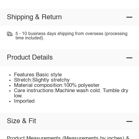
Shipping & Return
5 - 10 business days shipping from overseas (processing
time included).
Product Details
Features:Basic style
Stretch:Slightly stretchy
Material composition:100% polyester
Care instructions:Machine wash cold. Tumble dry
low.
Imported
Size & Fit
Product Measurements (Measurements by inches) &