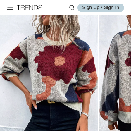
Sign Up / Sign In