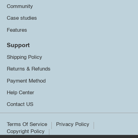
Community
Case studies
Features
Support
Shipping Policy
Returns & Refunds
Payment Method
Help Center
Contact US
Terms Of Service
Privacy Policy
Copyright Policy