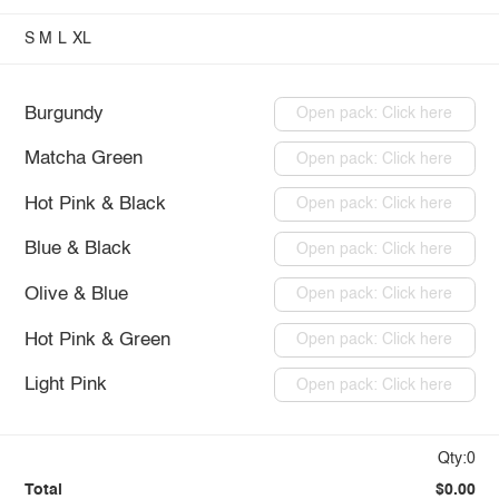
S
M
L
XL
Burgundy
Open pack: Click here
Matcha Green
Open pack: Click here
Hot Pink & Black
Open pack: Click here
Blue & Black
Open pack: Click here
Olive & Blue
Open pack: Click here
Hot Pink & Green
Open pack: Click here
Light Pink
Open pack: Click here
Qty:0
Total
$0.00