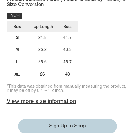
Size Conversion
INCH
Size
Top Length
Bust
S
24.8
41.7
M
25.2
43.3
L
25.6
45.7
XL
26
48
*This data was obtained from manually measuring the product,
it may be off by 0.4 ~ 1.2 inch.
View more size information
Sign Up to Shop