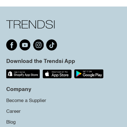
Download the Trendsi App
Company
Become a Supplier
Career
Blog